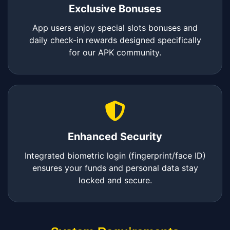
Exclusive Bonuses
App users enjoy special slots bonuses and
daily check-in rewards designed specifically
for our APK community.
Enhanced Security
Integrated biometric login (fingerprint/face ID)
ensures your funds and personal data stay
locked and secure.