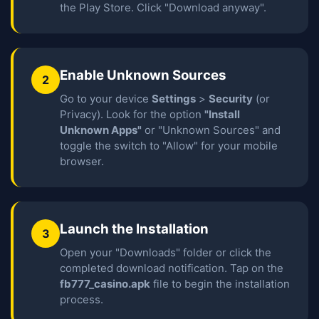
the Play Store. Click "Download anyway".
Enable Unknown Sources
2
Go to your device
Settings
>
Security
(or
Privacy). Look for the option
"Install
Unknown Apps"
or "Unknown Sources" and
toggle the switch to "Allow" for your mobile
browser.
Launch the Installation
3
Open your "Downloads" folder or click the
completed download notification. Tap on the
fb777_casino.apk
file to begin the installation
process.