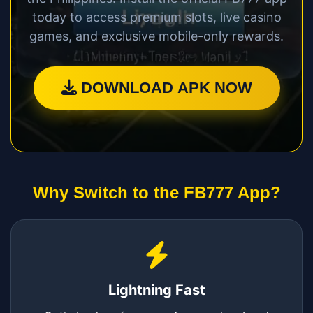
today to access premium slots, live casino
games, and exclusive mobile-only rewards.
DOWNLOAD APK NOW
Why Switch to the FB777 App?
Lightning Fast