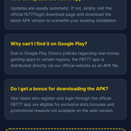
Updates are usually automatic. If not, simply visit the
official fb777login download page and download the
latest APK version to overwrite your existing installation.
Why can't I find it on Google Play?
Due to Google Play Store's policies regarding real-money
gaming apps in certain regions, the FB777 app is
distributed directly via our official website as an APK file.
Do I get a bonus for downloading the APK?
Yes! Users who register and login through the official
FB777 app are eligible for exclusive slots bonuses and
promotional rewards not available on the web version.