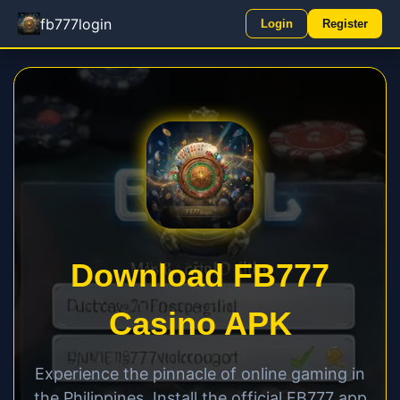
fb777login
Login
Register
Download FB777
Casino APK
Experience the pinnacle of online gaming in
the Philippines. Install the official FB777 app