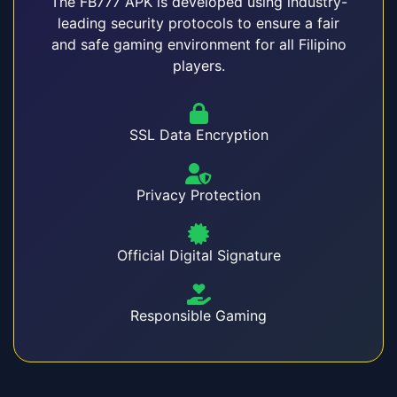
The FB777 APK is developed using industry-
leading security protocols to ensure a fair
and safe gaming environment for all Filipino
players.
SSL Data Encryption
Privacy Protection
Official Digital Signature
Responsible Gaming