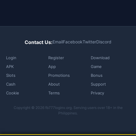
Contact Us:
Email
Facebook
Twitter
Discord
Login
Register
Download
APK
App
Game
Slots
Promotions
Bonus
Cash
About
Support
Cookie
Terms
Privacy
Copyright © 2026 fb777loginv.org. Serving users over 18+ in the
Philippines.