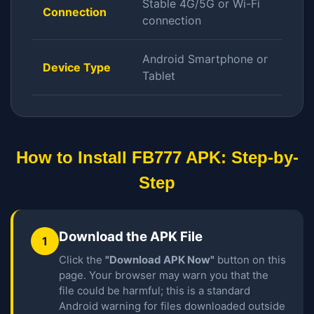
Stable 4G/5G or Wi-Fi
Connection
connection
Android Smartphone or
Device Type
Tablet
How to Install FB777 APK: Step-by-
Step
Download the APK File
1
Click the
"Download APK Now"
button on this
page. Your browser may warn you that the
file could be harmful; this is a standard
Android warning for files downloaded outside