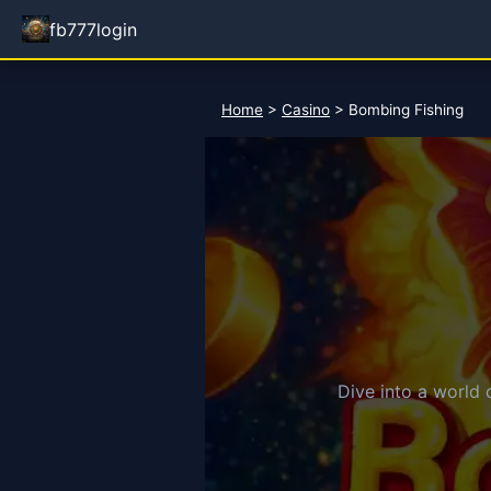
fb777login
Home
>
Casino
> Bombing Fishing
Dive into a world 