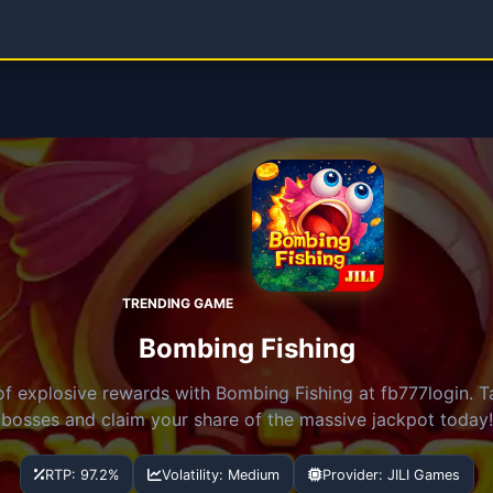
TRENDING GAME
Bombing Fishing
of explosive rewards with Bombing Fishing at fb777login. 
bosses and claim your share of the massive jackpot today!
RTP: 97.2%
Volatility: Medium
Provider: JILI Games