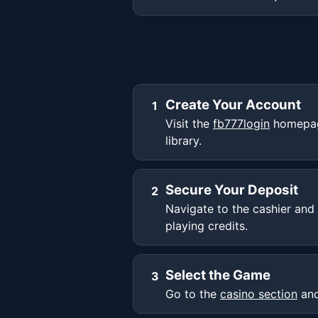
Create Your Account
1
Visit the
fb777login
homepage
library.
Secure Your Deposit
2
Navigate to the cashier an
playing credits.
Select the Game
3
Go to the
casino section
and