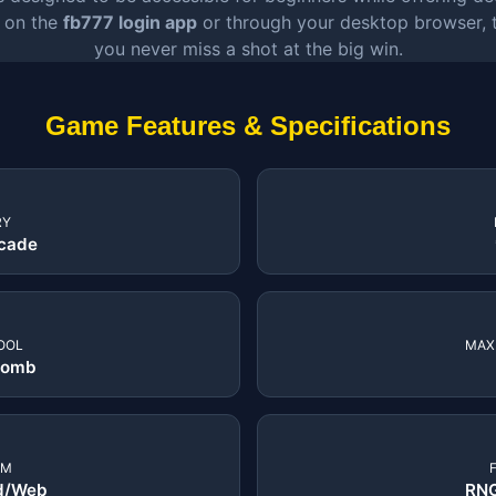
g on the
fb777 login app
or through your desktop browser, th
you never miss a shot at the big win.
Game Features & Specifications
RY
rcade
OOL
MAX
Bomb
RM
d/Web
RNG