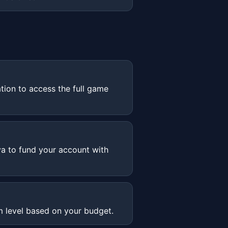
tion to access the full game
a to fund your account with
m level based on your budget.