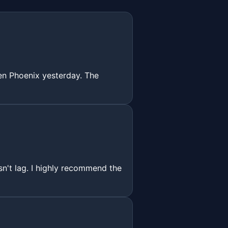
den Phoenix yesterday. The
n't lag. I highly recommend the