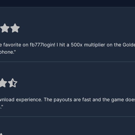
 favorite on fb777login! I hit a 500x multiplier on the Gol
phone."
nload experience. The payouts are fast and the game does
."