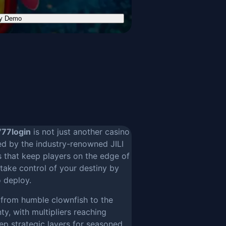
ry Demo
777login
is not just another casino
ped by the industry-renowned JILI
that keep players on the edge of
o take control of your destiny by
 deploy.
, from humble clownfish to the
y, with multipliers reaching
ep strategic layers for seasoned