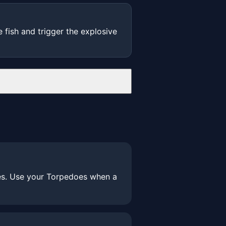
 fish and trigger the explosive
sses. Use your Torpedoes when a