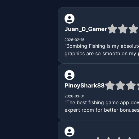
Juan_D_Gamer
2026-02-15
"Bombing Fishing is my absolute
graphics are so smooth on my 
PinoyShark88
2026-03-01
"The best fishing game app dow
expert room for better bonuses