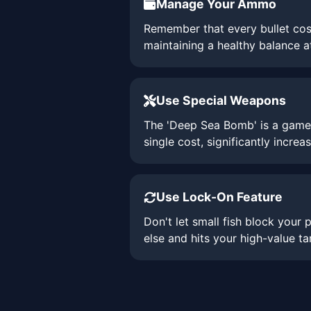
Manage Your Ammo
Remember that every bullet cost
maintaining a healthy balance a
Use Special Weapons
The 'Deep Sea Bomb' is a game-c
single cost, significantly increa
Use Lock-On Feature
Don't let small fish block your
else and hits your high-value tar