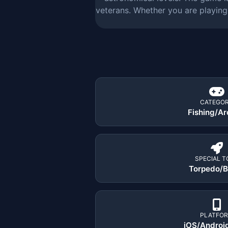
veterans. Whether you are playin
CATEGO
Fishing/A
SPECIAL T
Torpedo/
PLATFO
iOS/Androi