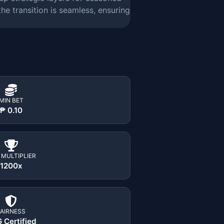
e transition is seamless, ensuring
MIN BET
₱ 0.10
 MULTIPLIER
1200x
FAIRNESS
 Certified