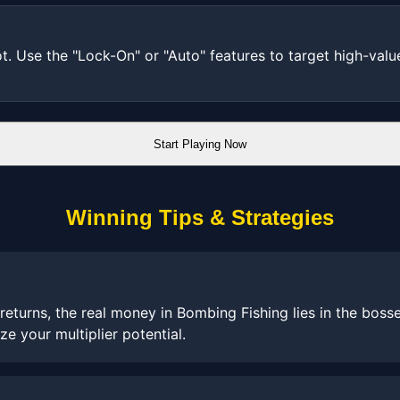
. Use the "Lock-On" or "Auto" features to target high-value
Start Playing Now
Winning Tips & Strategies
 returns, the real money in Bombing Fishing lies in the bo
 your multiplier potential.