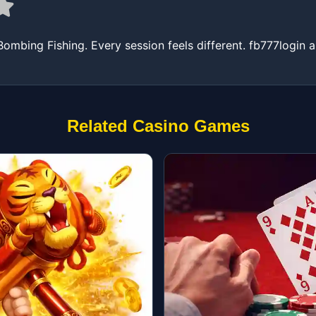
n Bombing Fishing. Every session feels different. fb777logi
Related Casino Games