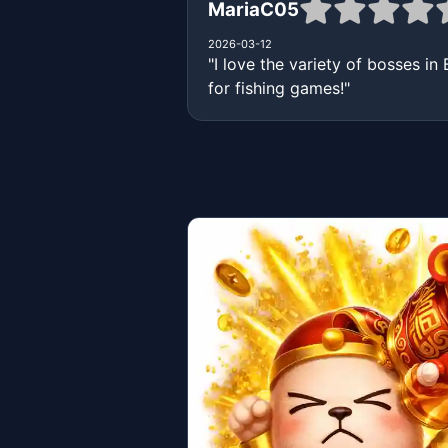
MariaC05
2026-03-12
"I love the variety of bosses i
for fishing games!"