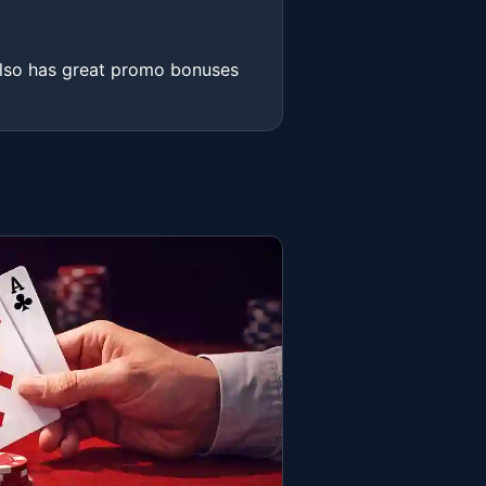
n also has great promo bonuses