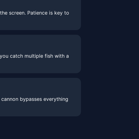
the screen. Patience is key to
ou catch multiple fish with a
ur cannon bypasses everything