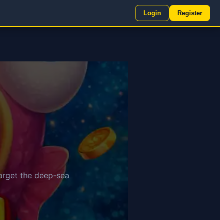
Login
Register
Target the deep-sea