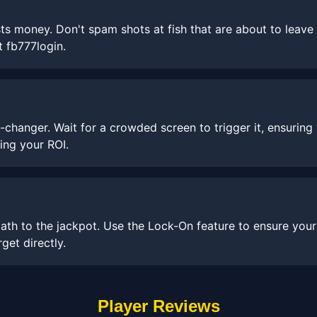
s money. Don't spam shots at fish that are about to leave 
t fb777login.
hanger. Wait for a crowded screen to trigger it, ensuring y
sing your ROI.
 path to the jackpot. Use the Lock-On feature to ensure yo
get directly.
Player Reviews