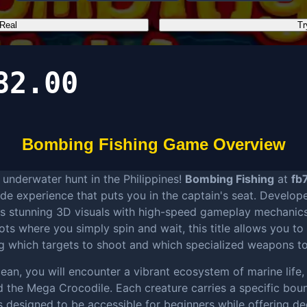
 Real
T
82.00
Bombing Fishing Game Overview
underwater hunt in the Philippines!
Bombing Fishing
at
fb
cade experience that puts you in the captain's seat. Develo
 stunning 3D visuals with high-speed gameplay mechanics 
slots where you simply spin and wait, this title allows you t
g which targets to shoot and which specialized weapons to
ocean, you will encounter a vibrant ecosystem of marine life
the Mega Crocodile. Each creature carries a specific bount
s designed to be accessible for beginners while offering de