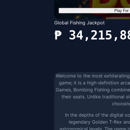
Play For
Global Fishing Jackpot
₱ 34,215,8
Welcome to the most exhilarating 
game; it is a high-definition ar
Games, Bombing Fishing combines
their seats. Unlike traditional 
choosin
In the depths of the digital 
legendary Golden T-Rex and 
astronomical levels. The game i