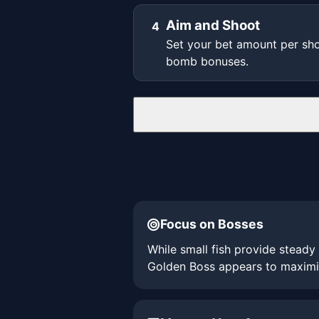
Aim and Shoot
4
Set your bet amount per shot
bomb bonuses.
Focus on Bosses
While small fish provide steady
Golden Boss appears to maximize