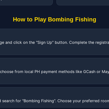
How to Play Bombing Fishing
 and click on the "Sign Up" button. Complete the registra
d choose from local PH payment methods like GCash or May
 search for "Bombing Fishing". Choose your preferred roo