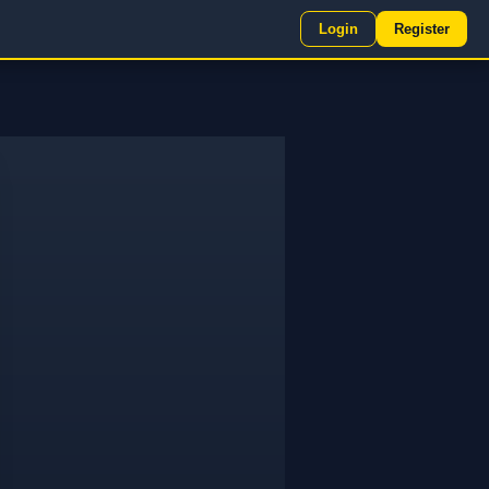
Login
Register