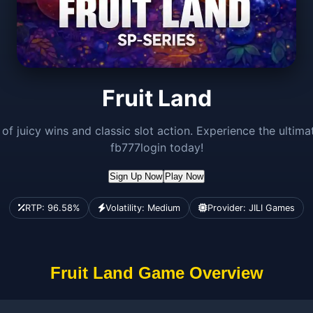
Fruit Land
 of juicy wins and classic slot action. Experience the ultim
fb777login today!
Sign Up Now
Play Now
RTP: 96.58%
Volatility: Medium
Provider: JILI Games
Fruit Land Game Overview