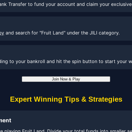
nk Transfer to fund your account and claim your exclusiv
by
and search for "Fruit Land" under the JILI category.
ing to your bankroll and hit the spin button to start your w
Join Now & Play
Expert Winning Tips & Strategies
ment
e playing Fruit Land. Divide your total funds into smaller 