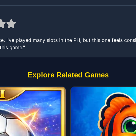
e. I've played many slots in the PH, but this one feels con
this game."
Explore Related Games