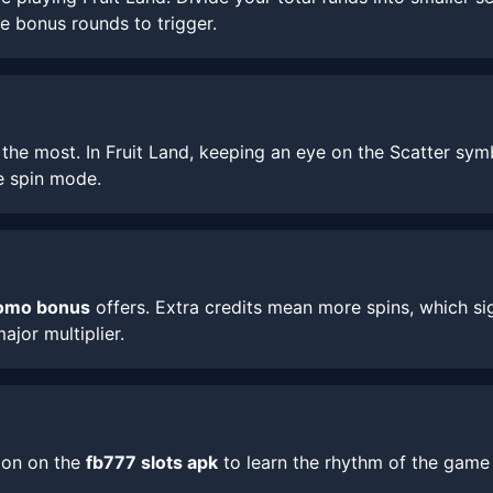
e bonus rounds to trigger.
e most. In Fruit Land, keeping an eye on the Scatter symbo
e spin mode.
omo bonus
offers. Extra credits mean more spins, which sig
ajor multiplier.
sion on the
fb777 slots apk
to learn the rhythm of the game 