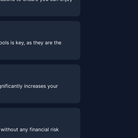
ls is key, as they are the
nificantly increases your
without any financial risk