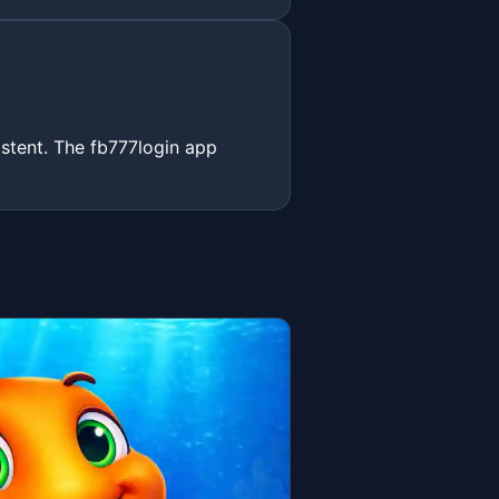
sistent. The fb777login app