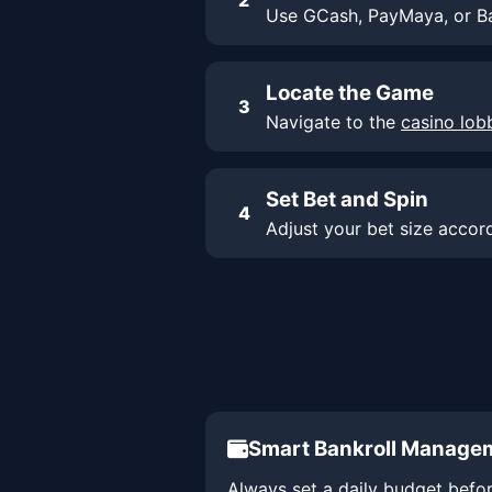
2
Use GCash, PayMaya, or Ba
Locate the Game
3
Navigate to the
casino lob
Set Bet and Spin
4
Adjust your bet size accord
Smart Bankroll Manage
Always set a daily budget befor