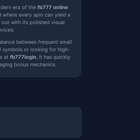
odern era of the
fb777 online
d where every spin can yield a
 out with its polished visual
vices.
balance between frequent small
l symbols or looking for high-
le at
fb777login
, it has quickly
gaging bonus mechanics.