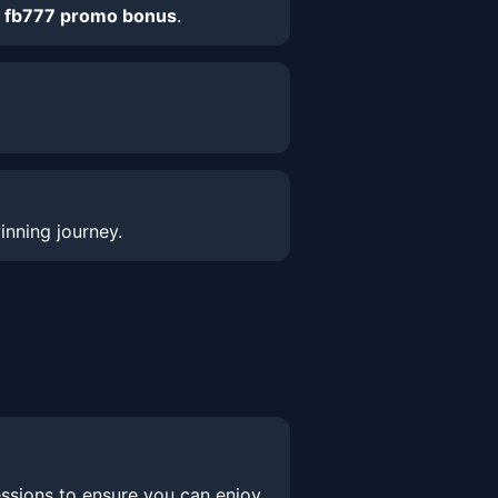
e
fb777 promo bonus
.
inning journey.
sessions to ensure you can enjoy