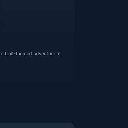
ate fruit-themed adventure at