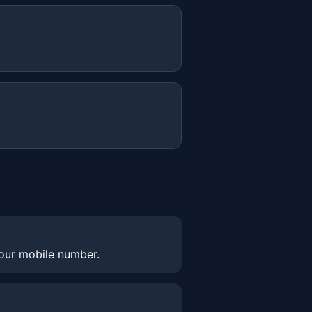
our mobile number.