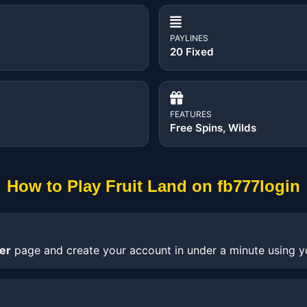
PAYLINES
20 Fixed
FEATURES
Free Spins, Wilds
How to Play Fruit Land on fb777login
ter
page and create your account in under a minute using y