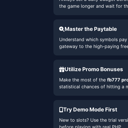
the game longer and wait for th
Master the Paytable
Understand which symbols pay th
gateway to the high-paying fre
Utilize Promo Bonuses
Make the most of the
fb777 pr
statistical chances of hitting a m
Try Demo Mode First
New to slots? Use the trial ver
before playing with real PHP.