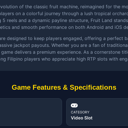
evolution of the classic fruit machine, reimagined for the m
layers on a colorful journey through a lush tropical orchar
g 5 reels and a dynamic payline structure, Fruit Land stands
etics and smooth performance on both Android and iOS de
are designed to keep players engaged, offering a perfect 
assive jackpot payouts. Whether you are a fan of traditiona
 game delivers a premium experience. As a cornerstone tit
g Filipino players who appreciate high RTP slots with en
Game Features & Specifications
CATEGORY
Video Slot