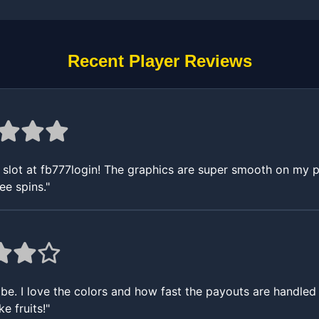
Recent Player Reviews
te slot at fb777login! The graphics are super smooth on my 
ee spins."
ibe. I love the colors and how fast the payouts are handle
e fruits!"