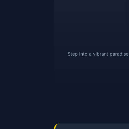
Step into a vibrant paradise