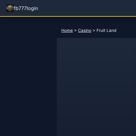
fb777login
Home
>
Casino
> Fruit Land