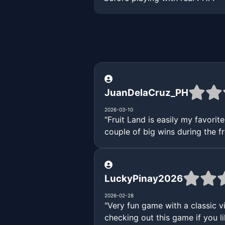
JuanDelaCruz_PH
2026-03-10
"Fruit Land is easily my favori
couple of big wins during the fr
LuckyPinay2026
2026-02-28
"Very fun game with a classic v
checking out this game if you lik