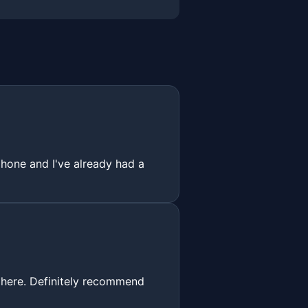
phone and I've already had a
d here. Definitely recommend