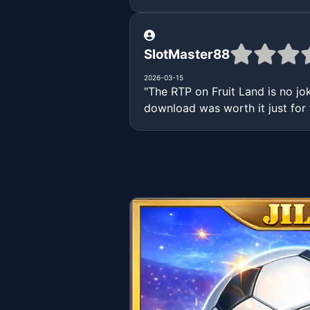
SlotMaster88
2026-03-15
"The RTP on Fruit Land is no jok
download was worth it just for 