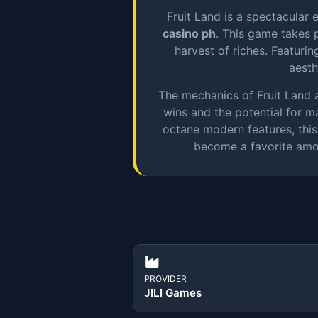
Fruit Land is a spectacular 
casino ph
. This game takes p
harvest of riches. Featurin
aesth
The mechanics of Fruit Land 
wins and the potential for m
octane modern features, this
become a favorite amon
PROVIDER
JILI Games