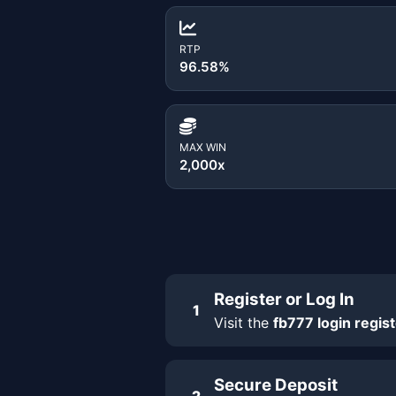
RTP
96.58%
MAX WIN
2,000x
Register or Log In
1
Visit the
fb777 login regis
Secure Deposit