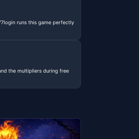
77login runs this game perfectly
nd the multipliers during free