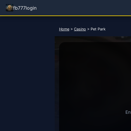
fb777login
Home
>
Casino
> Pet Park
En