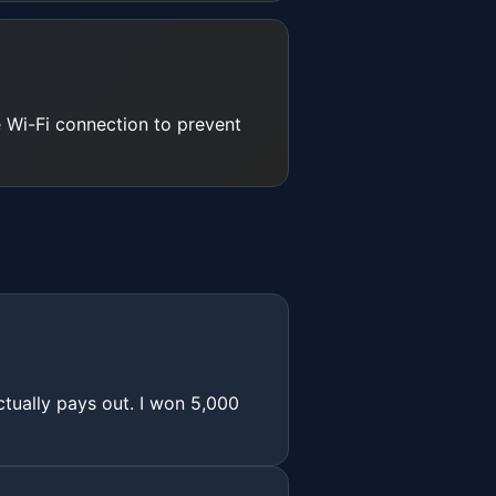
e Wi-Fi connection to prevent
ctually pays out. I won 5,000