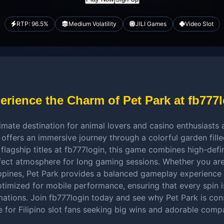
RTP: 96.5%
Medium Volatility
JILI Games
Video Slot
erience the Charm of Pet Park at fb777
imate destination for animal lovers and casino enthusiasts 
offers an immersive journey through a colorful garden fille
 flagship titles at fb777login, this game combines high-defin
fect atmosphere for long gaming sessions. Whether you are
ippines, Pet Park provides a balanced gameplay experience w
ptimized for mobile performance, ensuring that every spin 
mations. Join fb777login today and see why Pet Park is cons
e for Filipino slot fans seeking big wins and adorable comp