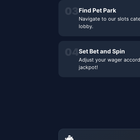
03
Find Pet Park
Navigate to our slots cate
lobby.
04
Set Bet and Spin
Adjust your wager accordi
jackpot!