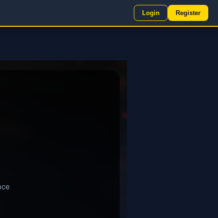
Login
Register
nce