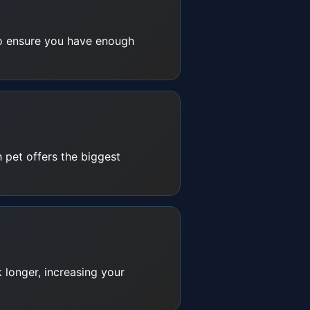
so ensure you have enough
 pet offers the biggest
 longer, increasing your