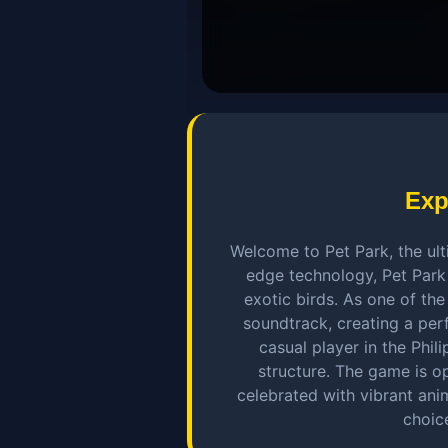
Exp
Welcome to Pet Park, the ult
edge technology, Pet Park 
exotic birds. As one of the
soundtrack, creating a per
casual player in the Phil
structure. The game is o
celebrated with vibrant ani
choic