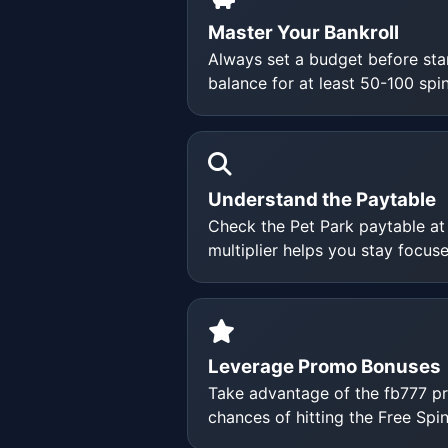
Master Your Bankroll
Always set a budget before sta
balance for at least 50-100 spi
Understand the Paytable
Check the Pet Park paytable at
multiplier helps you stay focus
Leverage Promo Bonuses
Take advantage of the fb777 pr
chances of hitting the Free Spin