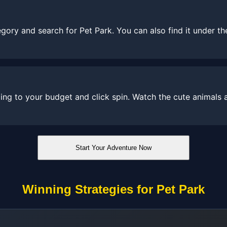
gory and search for Pet Park. You can also find it under the
ng to your budget and click spin. Watch the cute animals a
Start Your Adventure Now
Winning Strategies for Pet Park