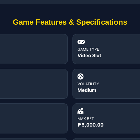
Game Features & Specifications
GAME TYPE
Video Slot
VOLATILITY
Medium
MAX BET
₱5,000.00