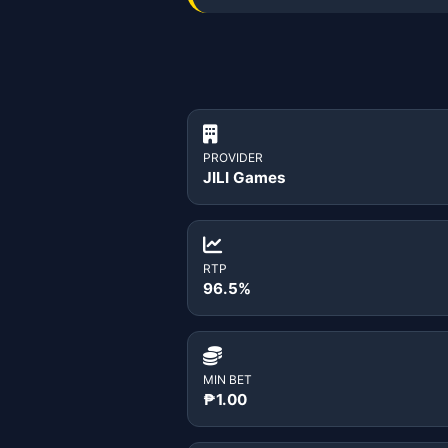
PROVIDER
JILI Games
RTP
96.5%
MIN BET
₱1.00