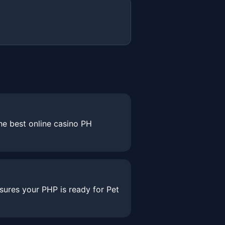
he best online casino PH
sures your PHP is ready for Pet