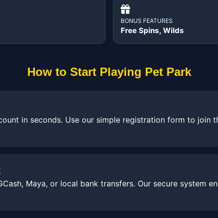
BONUS FEATURES
Free Spins, Wilds
How to Start Playing Pet Park
ount in seconds. Use our simple registration form to join t
t
Cash, Maya, or local bank transfers. Our secure system en