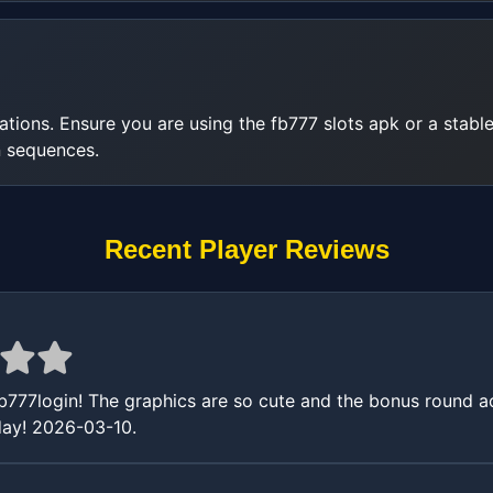
mations. Ensure you are using the fb777 slots apk or a stabl
n sequences.
Recent Player Reviews
 fb777login! The graphics are so cute and the bonus round a
day! 2026-03-10.