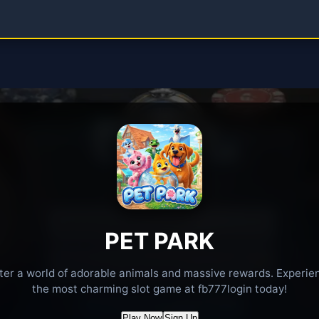
PET PARK
ter a world of adorable animals and massive rewards. Experie
the most charming slot game at fb777login today!
Play Now
Sign Up