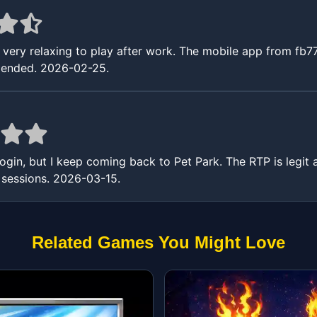
s very relaxing to play after work. The mobile app from fb7
mended. 2026-02-25.
ogin, but I keep coming back to Pet Park. The RTP is legit a
g sessions. 2026-03-15.
Related Games You Might Love