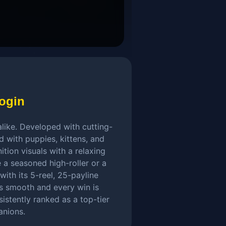
login
alike. Developed with cutting-
d with puppies, kittens, and
ition visuals with a relaxing
 a seasoned high-roller or a
ith its 5-reel, 25-payline
is smooth and every win is
istently ranked as a top-tier
anions.