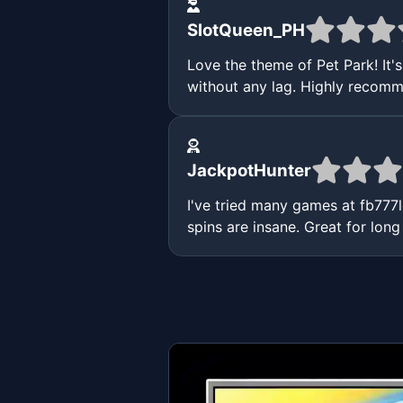
SlotQueen_PH
Love the theme of Pet Park! It'
without any lag. Highly recom
JackpotHunter
I've tried many games at fb777l
spins are insane. Great for lon