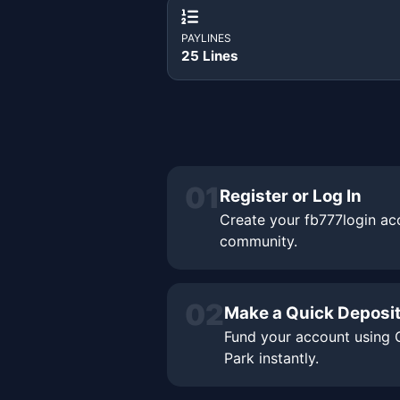
PAYLINES
25 Lines
01
Register or Log In
Create your fb777login acc
community.
02
Make a Quick Deposi
Fund your account using G
Park instantly.