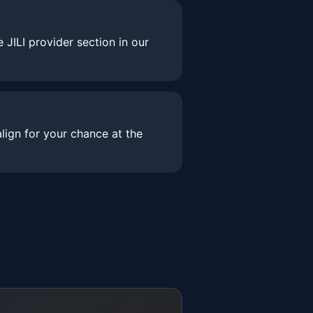
 JILI provider section in our
lign for your chance at the