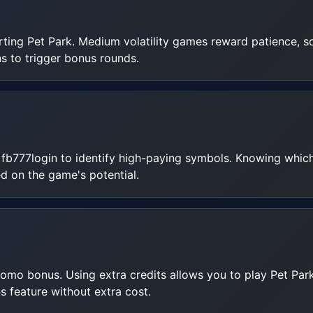
rting Pet Park. Medium volatility games reward patience, 
ns to trigger bonus rounds.
 fb777login to identify high-paying symbols. Knowing which
ed on the game's potential.
omo bonus. Using extra credits allows you to play Pet Park
s feature without extra cost.