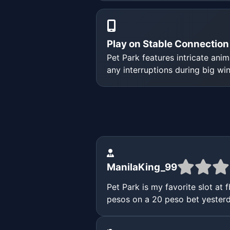
Play on Stable Connection
Pet Park features intricate ani
any interruptions during big wi
ManilaKing_99
Pet Park is my favorite slot at
pesos on a 20 peso bet yester