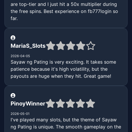
are top-tier and I just hit a 50x multiplier during
the free spins. Best experience on fb777login so
far.
MariaS_Slots
2026-04-05
Sayaw ng Pating is very exciting. It takes some
patience because it's high volatility, but the
payouts are huge when they hit. Great game!
PinoyWinner
2026-05-01
I've played many slots, but the theme of Sayaw
ng Pating is unique. The smooth gameplay on the