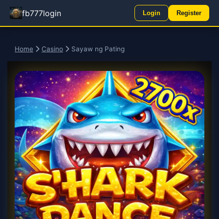
fb777login
Login
Register
Home
Casino
Sayaw ng Pating