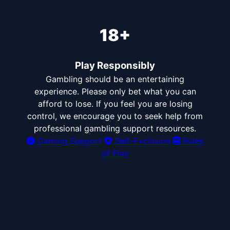
18+
Play Responsibly
Gambling should be an entertaining
experience. Please only bet what you can
afford to lose. If you feel you are losing
control, we encourage you to seek help from
professional gambling support resources.
Gaming Support
Self-Exclusion
Rules
of Play