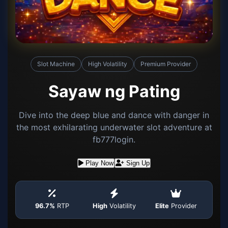
Slot Machine
High Volatility
Premium Provider
Sayaw ng Pating
Dive into the deep blue and dance with danger in
the most exhilarating underwater slot adventure at
fb777login.
Play Now
Sign Up
96.7%
RTP
High
Volatility
Elite
Provider