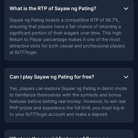
What is the RTP of Sayaw ng Pating?
Sayaw ng Pating boasts a competitive RTP of 96.7%,
ensuring that players have a fair chance of returning a
significant portion of their wagers over time. This high
Return to Player percentage makes it one of the most
attractive slots for both casual and professional players
at fb777login.
Can I play Sayaw ng Pating for free?
Yes, players can explore Sayaw ng Pating in demo mode
to familiarize themselves with the symbols and bonus
features before betting real money. However, to win real
PHP prizes and experience the full thrill, you must log in
to your fb777login account and make a deposit.