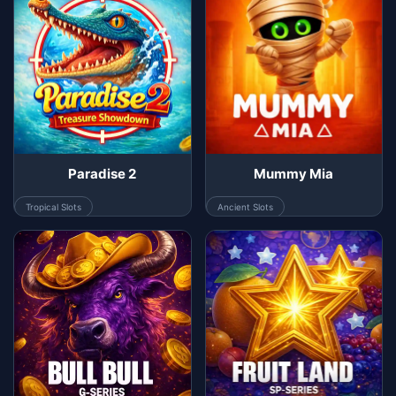
Paradise 2
Mummy Mia
Tropical Slots
Ancient Slots