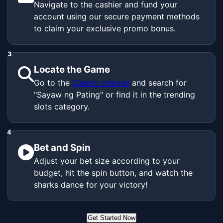
Navigate to the cashier and fund your
account using our secure payment methods
to claim your exclusive promo bonus.
3
Locate the Game
Go to the
Casino channel
and search for
"Sayaw ng Pating" or find it in the trending
slots category.
4
Bet and Spin
Adjust your bet size according to your
budget, hit the spin button, and watch the
sharks dance for your victory!
Get Started Now