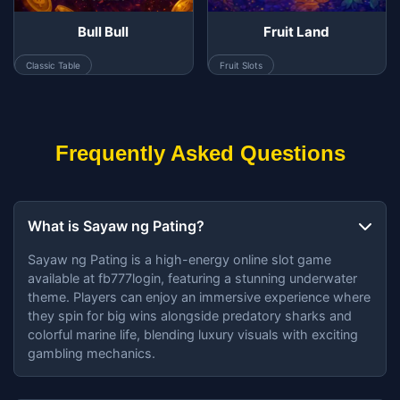
Bull Bull
Fruit Land
Classic Table
Fruit Slots
Frequently Asked Questions
What is Sayaw ng Pating?
Sayaw ng Pating is a high-energy online slot game
available at fb777login, featuring a stunning underwater
theme. Players can enjoy an immersive experience where
they spin for big wins alongside predatory sharks and
colorful marine life, blending luxury visuals with exciting
gambling mechanics.