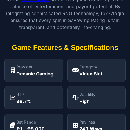
balance of entertainment and payout potential. By
integrating sophisticated RNG technology, fb777login
ensures that every spin in Sayaw ng Pating is fair,
transparent, and potentially life-changing.
Game Features & Specifications
Provider
Category
Oceanic Gaming
Video Slot
RTP
Volatility
96.7%
High
Bet Range
Paylines
₱1 - ₱5,000
243 Ways