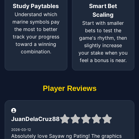
Study Paytables
Smart Bet
Understand which
Scaling
marine symbols pay
Start with smaller
the most to better
bets to test the
track your progress
game's rhythm, then
toward a winning
slightly increase
combination.
your stake when you
feel a bonus is near.
Player Reviews
JuanDelaCruz88
2026-03-12
Absolutely love Sayaw ng Pating! The graphics