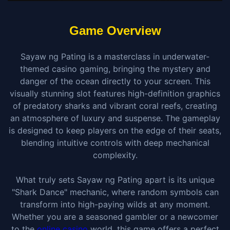
Game Overview
Sayaw ng Pating is a masterclass in underwater-
themed casino gaming, bringing the mystery and
danger of the ocean directly to your screen. This
visually stunning slot features high-definition graphics
of predatory sharks and vibrant coral reefs, creating
an atmosphere of luxury and suspense. The gameplay
is designed to keep players on the edge of their seats,
blending intuitive controls with deep mechanical
complexity.
What truly sets Sayaw ng Pating apart is its unique
"Shark Dance" mechanic, where random symbols can
transform into high-paying wilds at any moment.
Whether you are a seasoned gambler or a newcomer
to the
online casino
world, this game offers a perfect