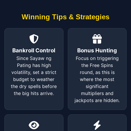
Winning Tips & Strategies
Bankroll Control
Bonus Hunting
Since Sayaw ng
Focus on triggering
Pating has high
the Free Spins
volatility, set a strict
round, as this is
budget to weather
where the most
the dry spells before
significant
the big hits arrive.
multipliers and
jackpots are hidden.