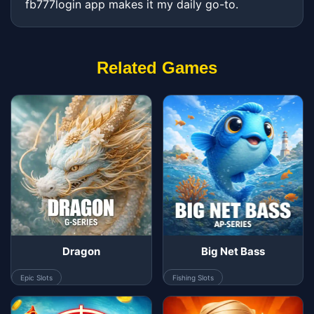
fb777login app makes it my daily go-to.
Related Games
Dragon
Big Net Bass
Epic Slots
Fishing Slots