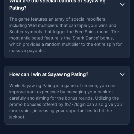
What are the special features of Sayaw ng
Pating?
The game features an array of special modifiers,
including Wild multipliers that can triple your wins and
Scatter symbols that trigger the Free Spins round. The
most anticipated feature is the 'Shark Dance' bonus,
which provides a random multiplier to the entire spin for
massive payouts.
How can I win at Sayaw ng Pating?
While Sayaw ng Pating is a game of chance, you can
improve your experience by managing your bankroll
carefully and aiming for the bonus rounds. Utilizing the
promo bonuses offered by fb777login can also give you
more spins, increasing your opportunities to hit the
jackpot.