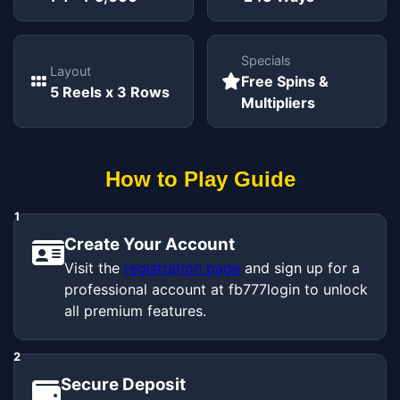
Specials
Layout
Free Spins &
5 Reels x 3 Rows
Multipliers
How to Play Guide
1
Create Your Account
Visit the
registration page
and sign up for a
professional account at fb777login to unlock
all premium features.
2
Secure Deposit