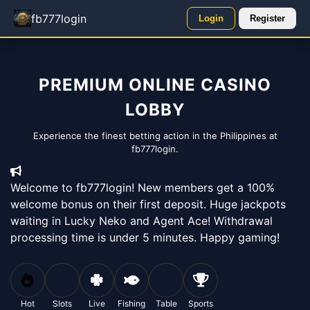
fb777login
Login
Register
PREMIUM ONLINE CASINO
LOBBY
Experience the finest betting action in the Philippines at
fb777login.
Welcome to fb777login! New members get a 100%
welcome bonus on their first deposit. Huge jackpots
waiting in Lucky Neko and Agent Ace! Withdrawal
processing time is under 5 minutes. Happy gaming!
Hot
Slots
Live
Fishing
Table
Sports