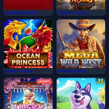
Speed Baccarat H
Pandemic Rising
Ocean Princess
Mega Wild West
JACKPOT