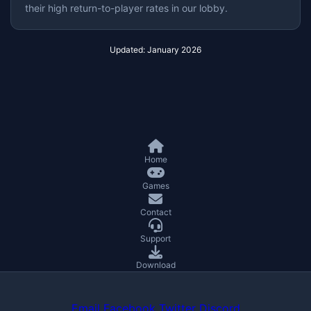
their high return-to-player rates in our lobby.
Updated: January 2026
Home
Games
Contact
Support
Download
Email
Facebook
Twitter
Discord