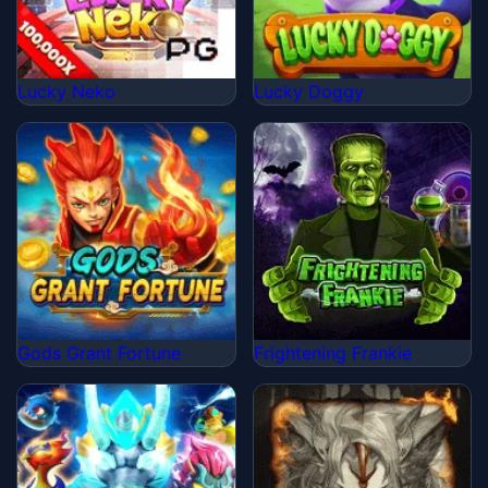
Lucky Neko
Lucky Doggy
Gods Grant Fortune
Frightening Frankie