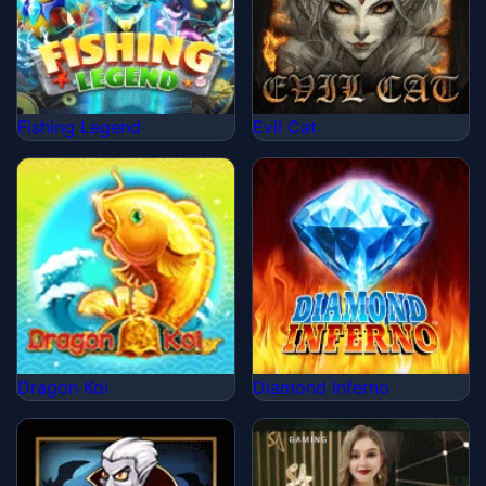
Fishing Legend
Evil Cat
Dragon Koi
Diamond Inferno