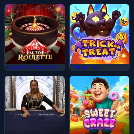
Ultimate Auto Roulette
Trick or Treat