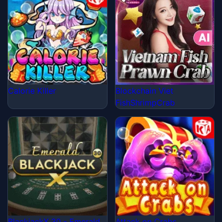
Calorie Killer
Blockchain Viet
FishShrimpCrab
BlackjackX 30 - Emerald
Attack on Crabs