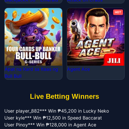
HOT
Apat na Kard sa Itaas ng
Agent Ace
Bull Bull
Live Betting Winners
User player_882***
Win ₱45,200 in Lucky Neko
User kyle***
Win ₱12,500 in Speed Baccarat
User Pinoy***
Win ₱128,000 in Agent Ace