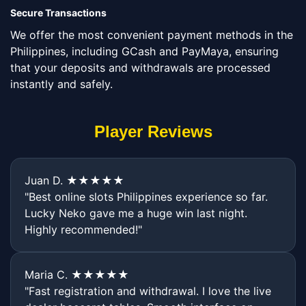
Secure Transactions
We offer the most convenient payment methods in the
Philippines, including GCash and PayMaya, ensuring
that your deposits and withdrawals are processed
instantly and safely.
Player Reviews
Juan D.
★★★★★
"Best online slots Philippines experience so far.
Lucky Neko gave me a huge win last night.
Highly recommended!"
Maria C.
★★★★★
"Fast registration and withdrawal. I love the live