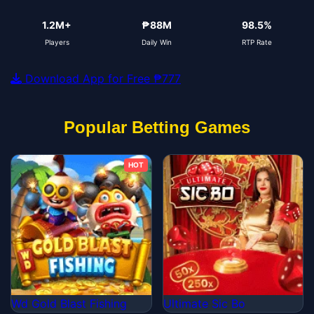
1.2M+
₱88M
98.5%
Players
Daily Win
RTP Rate
Download App for Free ₱777
Popular Betting Games
HOT
Wd Gold Blast Fishing
Ultimate Sic Bo