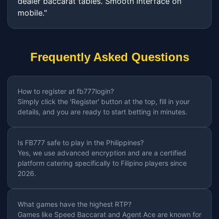
dealer baccarat tables. Smooth interface on
mobile."
Frequently Asked Questions
How to register at fb777login?
Simply click the 'Register' button at the top, fill in your
details, and you are ready to start betting in minutes.
Is FB777 safe to play in the Philippines?
Yes, we use advanced encryption and are a certified
platform catering specifically to Filipino players since
2026.
What games have the highest RTP?
Games like Speed Baccarat and Agent Ace are known for