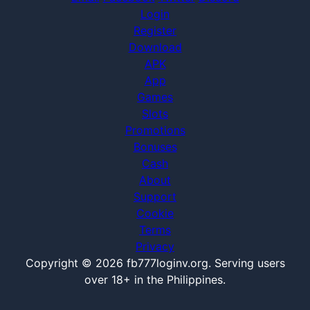
Login
Register
Download
APK
App
Games
Slots
Promotions
Bonuses
Cash
About
Support
Cookie
Terms
Privacy
Copyright © 2026 fb777loginv.org. Serving users
over 18+ in the Philippines.