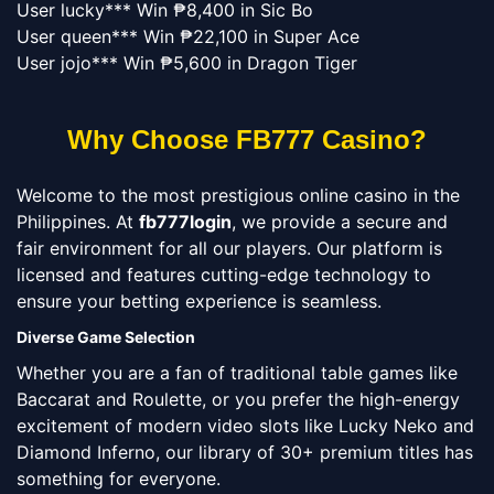
User lucky***
Win ₱8,400 in Sic Bo
User queen***
Win ₱22,100 in Super Ace
User jojo***
Win ₱5,600 in Dragon Tiger
Why Choose FB777 Casino?
Welcome to the most prestigious online casino in the
Philippines. At
fb777login
, we provide a secure and
fair environment for all our players. Our platform is
licensed and features cutting-edge technology to
ensure your betting experience is seamless.
Diverse Game Selection
Whether you are a fan of traditional table games like
Baccarat and Roulette, or you prefer the high-energy
excitement of modern video slots like Lucky Neko and
Diamond Inferno, our library of 30+ premium titles has
something for everyone.