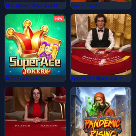
Thai Speed Baccarat B
Sweet Craze
NEW
Super Ace Joker
Speed VIP Blackjack Y