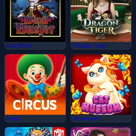
Devil Buster
D Dragon Tiger
Circus
Cat Museum