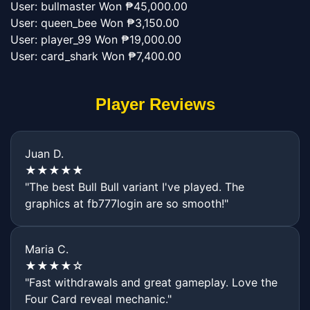
User: bullmaster
Won ₱45,000.00
User: queen_bee
Won ₱3,150.00
User: player_99
Won ₱19,000.00
User: card_shark
Won ₱7,400.00
Player Reviews
Juan D.
★★★★★
"The best Bull Bull variant I've played. The
graphics at fb777login are so smooth!"
Maria C.
★★★★☆
"Fast withdrawals and great gameplay. Love the
Four Card reveal mechanic."