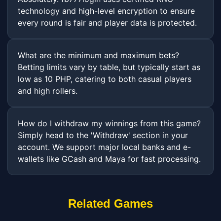
technology and high-level encryption to ensure
every round is fair and player data is protected.
What are the minimum and maximum bets?
Betting limits vary by table, but typically start as
low as 10 PHP, catering to both casual players
and high rollers.
How do I withdraw my winnings from this game?
Simply head to the 'Withdraw' section in your
account. We support major local banks and e-
wallets like GCash and Maya for fast processing.
Related Games