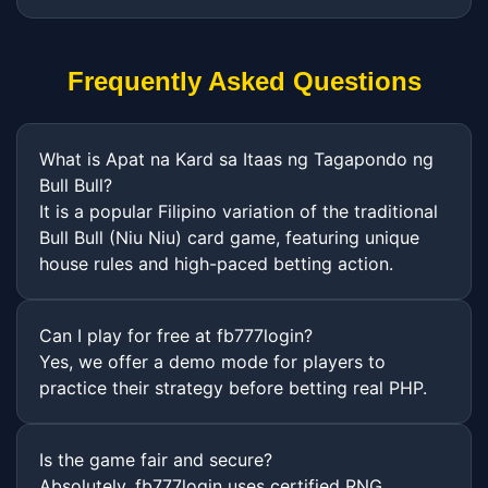
Frequently Asked Questions
What is Apat na Kard sa Itaas ng Tagapondo ng
Bull Bull?
It is a popular Filipino variation of the traditional
Bull Bull (Niu Niu) card game, featuring unique
house rules and high-paced betting action.
Can I play for free at fb777login?
Yes, we offer a demo mode for players to
practice their strategy before betting real PHP.
Is the game fair and secure?
Absolutely. fb777login uses certified RNG