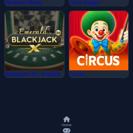
Pandemic Rising
Lucky Doggy
BlackjackX 30 - Emerald
Circus
Home