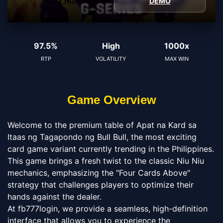
PLAY NOW
DEMO
97.5%
High
1000x
RTP
VOLATILITY
MAX WIN
Game Overview
Welcome to the premium table of Apat na Kard sa
Itaas ng Tagapondo ng Bull Bull, the most exciting
card game variant currently trending in the Philippines.
This game brings a fresh twist to the classic Niu Niu
mechanics, emphasizing the "Four Cards Above"
strategy that challenges players to optimize their
hands against the dealer.
At fb777login, we provide a seamless, high-definition
interface that allows you to experience the