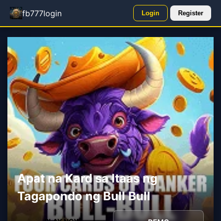
fb777login
Login
Register
Apat na Kard sa Itaas ng
Tagapondo ng Bull Bull