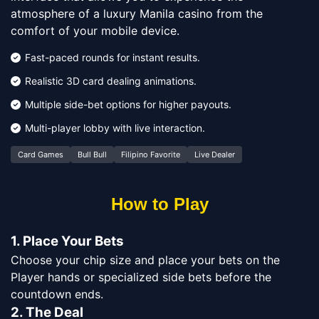
atmosphere of a luxury Manila casino from the
comfort of your mobile device.
Fast-paced rounds for instant results.
Realistic 3D card dealing animations.
Multiple side-bet options for higher payouts.
Multi-player lobby with live interaction.
Card Games
Bull Bull
Filipino Favorite
Live Dealer
How to Play
1. Place Your Bets
Choose your chip size and place your bets on the
Player hands or specialized side bets before the
countdown ends.
2. The Deal