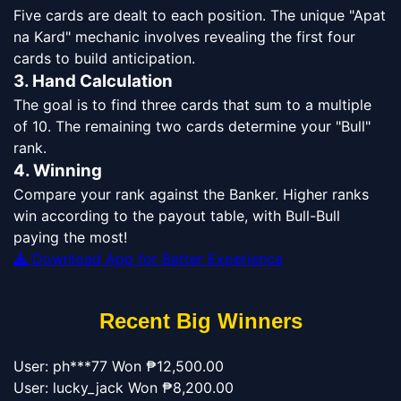
Five cards are dealt to each position. The unique "Apat
na Kard" mechanic involves revealing the first four
cards to build anticipation.
3. Hand Calculation
The goal is to find three cards that sum to a multiple
of 10. The remaining two cards determine your "Bull"
rank.
4. Winning
Compare your rank against the Banker. Higher ranks
win according to the payout table, with Bull-Bull
paying the most!
Download App for Better Experience
Recent Big Winners
User: ph***77
Won ₱12,500.00
User: lucky_jack
Won ₱8,200.00