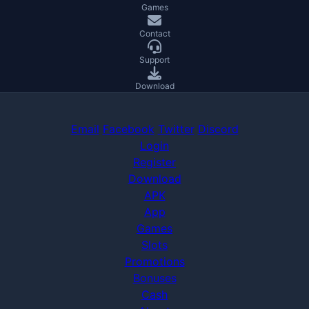
Games
Contact
Support
Download
Email
Facebook
Twitter
Discord
Login
Register
Download
APK
App
Games
Slots
Promotions
Bonuses
Cash