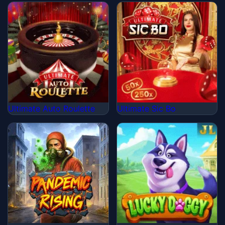
Ultimate Auto Roulette
Ultimate Sic Bo