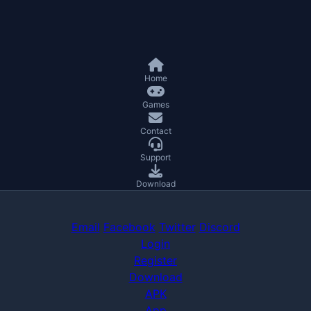
Home
Games
Contact
Support
Download
Email
Facebook
Twitter
Discord
Login
Register
Download
APK
App