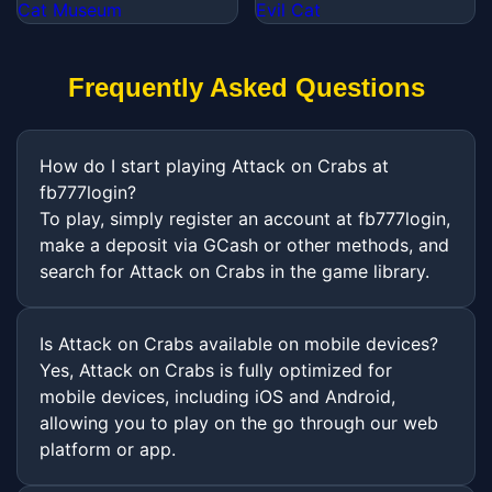
Cat Museum
Evil Cat
Frequently Asked Questions
How do I start playing Attack on Crabs at
fb777login?
To play, simply register an account at fb777login,
make a deposit via GCash or other methods, and
search for Attack on Crabs in the game library.
Is Attack on Crabs available on mobile devices?
Yes, Attack on Crabs is fully optimized for
mobile devices, including iOS and Android,
allowing you to play on the go through our web
platform or app.