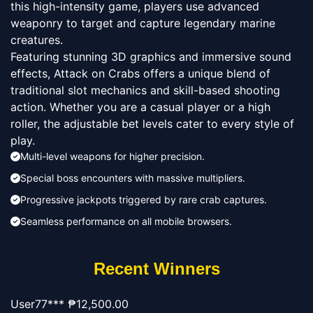
this high-intensity game, players use advanced
weaponry to target and capture legendary marine
creatures.
Featuring stunning 3D graphics and immersive sound
effects, Attack on Crabs offers a unique blend of
traditional slot mechanics and skill-based shooting
action. Whether you are a casual player or a high
roller, the adjustable bet levels cater to every style of
play.
Multi-level weapons for higher precision.
Special boss encounters with massive multipliers.
Progressive jackpots triggered by rare crab captures.
Seamless performance on all mobile browsers.
Recent Winners
User77***
₱12,500.00