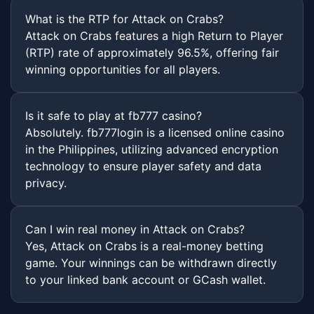
What is the RTP for Attack on Crabs?
Attack on Crabs features a high Return to Player
(RTP) rate of approximately 96.5%, offering fair
winning opportunities for all players.
Is it safe to play at fb777 casino?
Absolutely. fb777login is a licensed online casino
in the Philippines, utilizing advanced encryption
technology to ensure player safety and data
privacy.
Can I win real money in Attack on Crabs?
Yes, Attack on Crabs is a real-money betting
game. Your winnings can be withdrawn directly
to your linked bank account or GCash wallet.