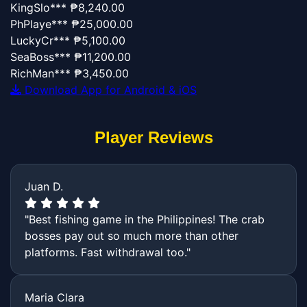
KingSlo***
₱8,240.00
PhPlaye***
₱25,000.00
LuckyCr***
₱5,100.00
SeaBoss***
₱11,200.00
RichMan***
₱3,450.00
Download App for Android & iOS
Player Reviews
Juan D.
"Best fishing game in the Philippines! The crab
bosses pay out so much more than other
platforms. Fast withdrawal too."
Maria Clara