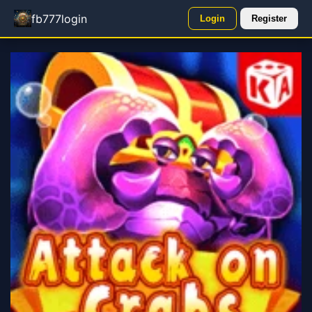
fb777login
Login
Register