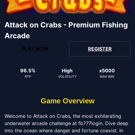
Attack on Crabs - Premium Fishing
Arcade
PLAY NOW
REGISTER
96.5%
High
x5000
RTP
VOLATILITY
MAX WIN
Game Overview
Welcome to Attack on Crabs, the most exhilarating
underwater arcade challenge at fb777login. Dive deep
into the ocean where danger and fortune coexist. In