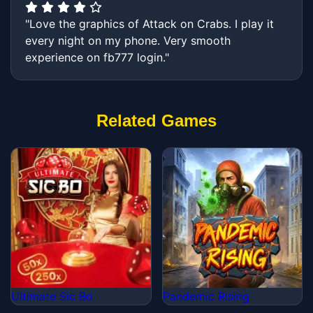
"Love the graphics of Attack on Crabs. I play it
every night on my phone. Very smooth
experience on fb777 login."
Related Games
Ultimate Sic Bo
Pandemic Rising