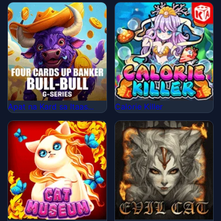
Apat na Kard sa Itaas...
Calorie Killer