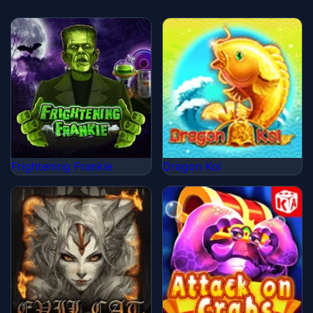
Frightening Frankie
Dragon Koi