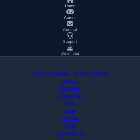
Home
Games
Contact
Support
Download
Email
Facebook
Twitter
Discord
Login
Register
Download
APK
App
Games
Slots
Promotions