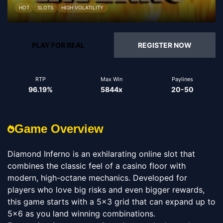
HOT
SLOTS
HIGH VOLATILITY
PLAY FOR REAL
REGISTER NOW
RTP
Max Win
Paylines
96.19%
5844x
20-50
Game Overview
Diamond Inferno is an exhilarating online slot that
combines the classic feel of a casino floor with
modern, high-octane mechanics. Developed for
players who love big risks and even bigger rewards,
this game starts with a 5x3 grid that can expand up to
5x6 as you land winning combinations.