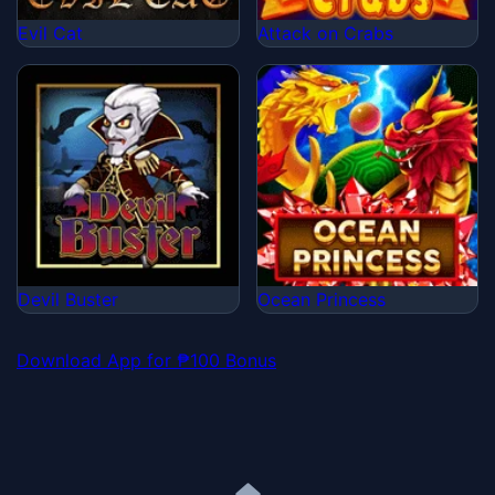
Evil Cat
Attack on Crabs
Devil Buster
Ocean Princess
Download App for ₱100 Bonus