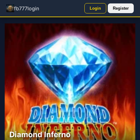
fb777login
Login
Register
Diamond Inferno