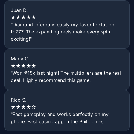
Juan D.
★★★★★
"Diamond Inferno is easily my favorite slot on
fb777. The expanding reels make every spin
exciting!"
Maria C.
★★★★★
"Won ₱15k last night! The multipliers are the real
deal. Highly recommend this game."
Rico S.
★★★★☆
"Fast gameplay and works perfectly on my
phone. Best casino app in the Philippines."