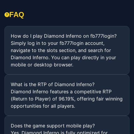
FAQ
How do I play Diamond Inferno on fb777login?
Simply log in to your fb777login account,
navigate to the slots section, and search for
Diamond Inferno. You can play directly in your
mobile or desktop browser.
What is the RTP of Diamond Inferno?
Diamond Inferno features a competitive RTP
(Return to Player) of 96.19%, offering fair winning
opportunities for all players.
Does the game support mobile play?
Yes, Diamond Inferno is fully optimized for