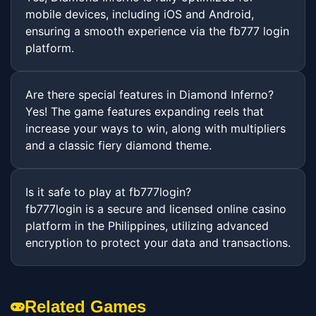
mobile devices, including iOS and Android,
ensuring a smooth experience via the fb777 login
platform.
Are there special features in Diamond Inferno?
Yes! The game features expanding reels that
increase your ways to win, along with multipliers
and a classic fiery diamond theme.
Is it safe to play at fb777login?
fb777login is a secure and licensed online casino
platform in the Philippines, utilizing advanced
encryption to protect your data and transactions.
Related Games