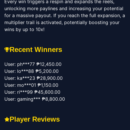
Every win triggers a respin and expands the reels,
unlocking more paylines and increasing your potential
for a massive payout. If you reach the full expansion, a
multiplier trail is activated, potentially boosting your
wins by up to 10x!
Recent Winners
User: ph***77
₱12,450.00
User: lo***88
₱5,200.00
User: ka***23
₱28,900.00
User: mo***01
₱1,150.00
User: ri***99
₱45,600.00
User: gaming***
₱8,800.00
Player Reviews