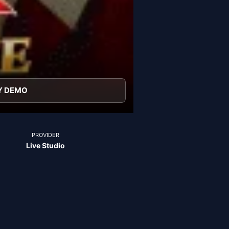
Y DEMO
PROVIDER
Live Studio