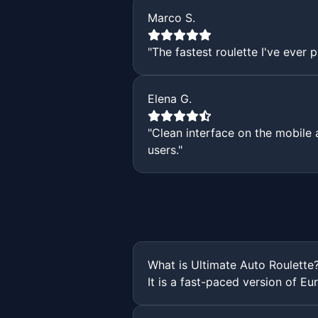
Marco S.
"The fastest roulette I've ever
Elena G.
"Clean interface on the mobile
users."
What is Ultimate Auto Roulette
It is a fast-paced version of E