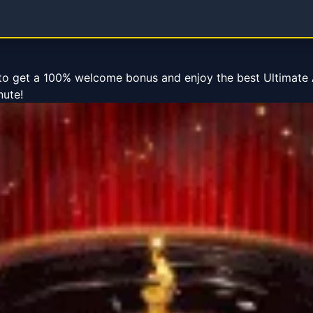
to get a 100% welcome bonus and enjoy the best Ultimate A
nute!