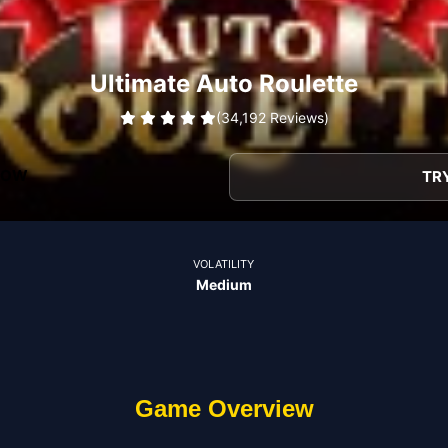
Ultimate Auto Roulette
(34,192 Reviews)
NOW
TR
VOLATILITY
Medium
Game Overview