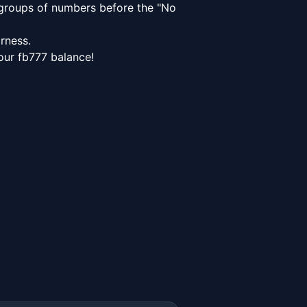
 groups of numbers before the "No
rness.
your fb777 balance!