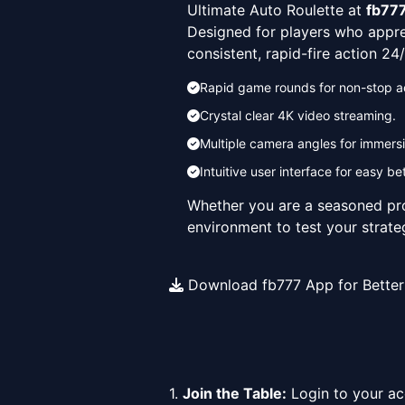
Ultimate Auto Roulette at
fb777
Designed for players who appre
consistent, rapid-fire action 24/
Rapid game rounds for non-stop ac
Crystal clear 4K video streaming.
Multiple camera angles for immers
Intuitive user interface for easy be
Whether you are a seasoned pro
environment to test your strate
Download fb777 App for Better
1.
Join the Table:
Login to your ac