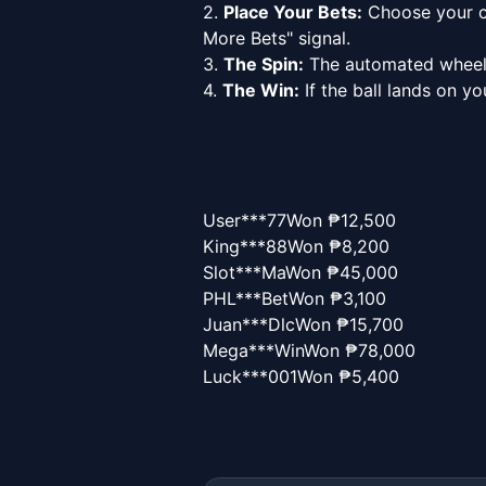
2.
Place Your Bets:
Choose your ch
More Bets" signal.
3.
The Spin:
The automated wheel s
4.
The Win:
If the ball lands on y
User***77
Won ₱12,500
King***88
Won ₱8,200
Slot***Ma
Won ₱45,000
PHL***Bet
Won ₱3,100
Juan***Dlc
Won ₱15,700
Mega***Win
Won ₱78,000
Luck***001
Won ₱5,400