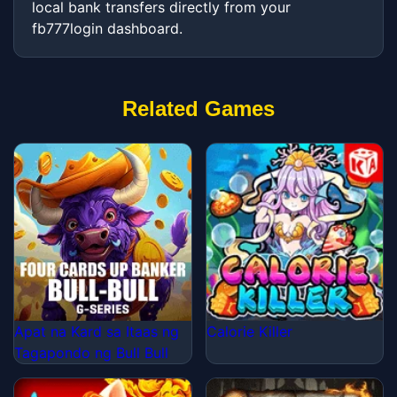
local bank transfers directly from your
fb777login dashboard.
Related Games
Apat na Kard sa Itaas ng
Calorie Killer
Tagapondo ng Bull Bull