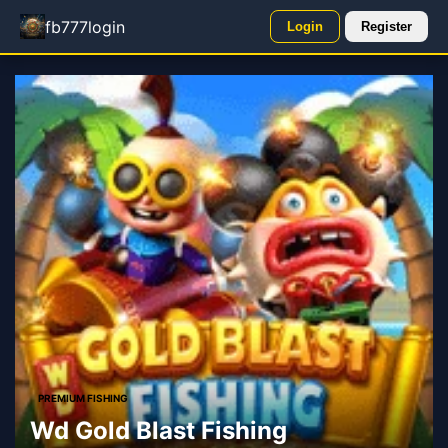
fb777login
Login
Register
PREMIUM FISHING
Wd Gold Blast Fishing