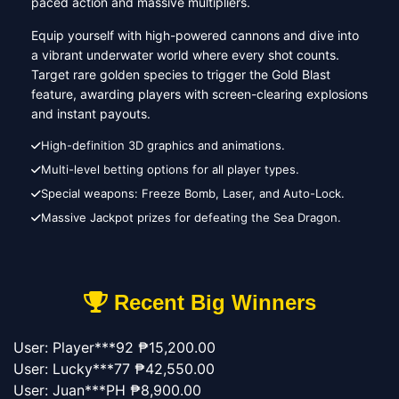
paced action and massive multipliers.
Equip yourself with high-powered cannons and dive into
a vibrant underwater world where every shot counts.
Target rare golden species to trigger the Gold Blast
feature, awarding players with screen-clearing explosions
and instant payouts.
High-definition 3D graphics and animations.
Multi-level betting options for all player types.
Special weapons: Freeze Bomb, Laser, and Auto-Lock.
Massive Jackpot prizes for defeating the Sea Dragon.
Recent Big Winners
User: Player***92
₱15,200.00
User: Lucky***77
₱42,550.00
User: Juan***PH
₱8,900.00