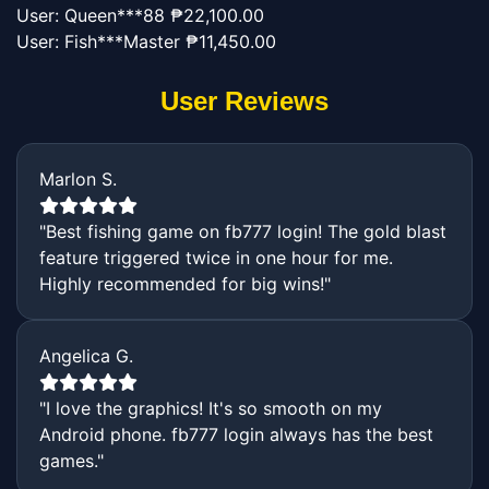
User: Queen***88
₱22,100.00
User: Fish***Master
₱11,450.00
User Reviews
Marlon S.
"Best fishing game on fb777 login! The gold blast
feature triggered twice in one hour for me.
Highly recommended for big wins!"
Angelica G.
"I love the graphics! It's so smooth on my
Android phone. fb777 login always has the best
games."