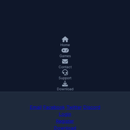
Home
Games
Contact
Support
Download
Email
Facebook
Twitter
Discord
Login
Register
Download