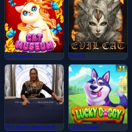
Cat Museum
Evil Cat
Thai Speed Baccarat B
Lucky Doggy