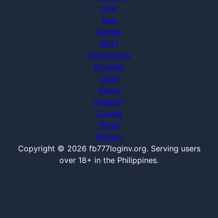
APK
App
Games
Slots
Promotions
Bonuses
Cash
About
Support
Cookie
Terms
Privacy
Copyright © 2026 fb777loginv.org. Serving users
over 18+ in the Philippines.