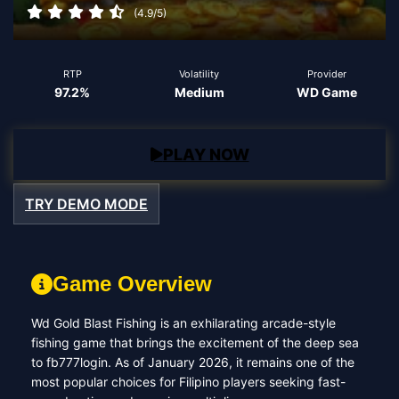
(4.9/5)
RTP
Volatility
Provider
97.2%
Medium
WD Game
PLAY NOW
TRY DEMO MODE
Game Overview
Wd Gold Blast Fishing is an exhilarating arcade-style
fishing game that brings the excitement of the deep sea
to fb777login. As of January 2026, it remains one of the
most popular choices for Filipino players seeking fast-