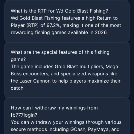
What is the RTP for Wd Gold Blast Fishing?
Wd Gold Blast Fishing features a high Return to
Player (RTP) of 97.2%, making it one of the most
rewarding fishing games available in 2026.
What are the special features of this fishing
game?
The game includes Gold Blast multipliers, Mega
Boss encounters, and specialized weapons like
the Laser Cannon to help players maximize their
catch.
How can I withdraw my winnings from
fb777login?
You can withdraw your winnings through various
secure methods including GCash, PayMaya, and