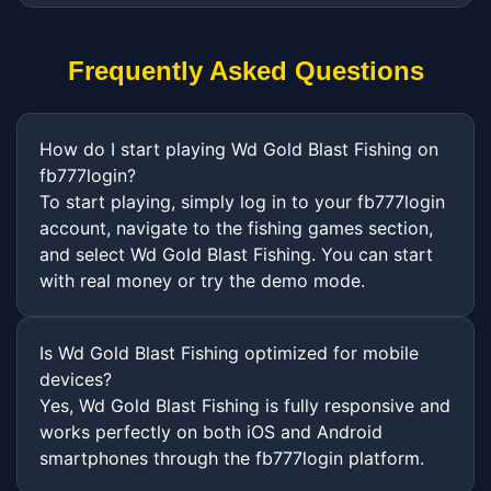
Frequently Asked Questions
How do I start playing Wd Gold Blast Fishing on
fb777login?
To start playing, simply log in to your fb777login
account, navigate to the fishing games section,
and select Wd Gold Blast Fishing. You can start
with real money or try the demo mode.
Is Wd Gold Blast Fishing optimized for mobile
devices?
Yes, Wd Gold Blast Fishing is fully responsive and
works perfectly on both iOS and Android
smartphones through the fb777login platform.