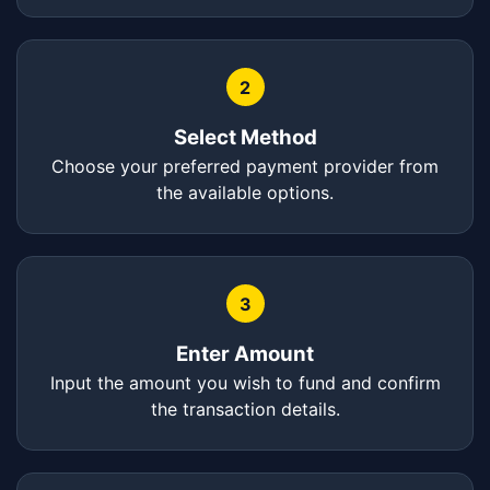
2
Select Method
Choose your preferred payment provider from
the available options.
3
Enter Amount
Input the amount you wish to fund and confirm
the transaction details.