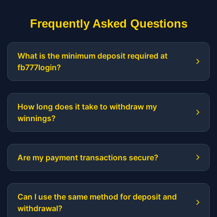
Frequently Asked Questions
What is the minimum deposit required at
fb777login?
How long does it take to withdraw my
winnings?
Are my payment transactions secure?
Can I use the same method for deposit and
withdrawal?