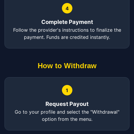
4
Complete Payment
Follow the provider's instructions to finalize the
payment. Funds are credited instantly.
How to Withdraw
1
Request Payout
Go to your profile and select the "Withdrawal"
option from the menu.