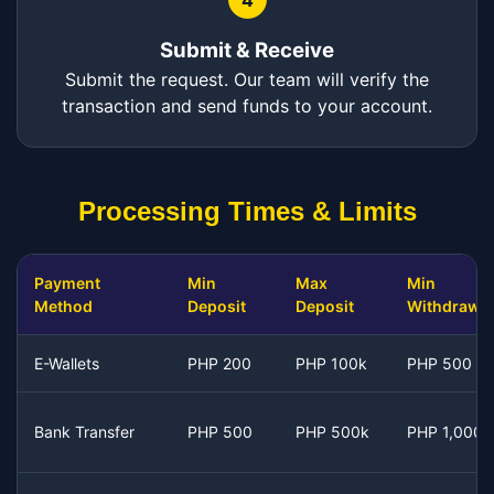
Submit & Receive
Submit the request. Our team will verify the
transaction and send funds to your account.
Processing Times & Limits
Payment
Min
Max
Min
Method
Deposit
Deposit
Withdrawal
E-Wallets
PHP 200
PHP 100k
PHP 500
Bank Transfer
PHP 500
PHP 500k
PHP 1,000