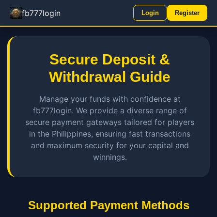
fb777login
Login
Register
Secure Deposit &
Withdrawal Guide
Manage your funds with confidence at
fb777login. We provide a diverse range of
secure payment gateways tailored for players
in the Philippines, ensuring fast transactions
and maximum security for your capital and
winnings.
Supported Payment Methods