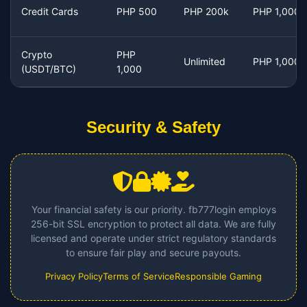
Credit Cards
PHP 500
PHP 200k
PHP 1,000
Crypto
PHP
Unlimited
PHP 1,000
(USDT/BTC)
1,000
Security & Safety
Your financial safety is our priority. fb777login employs
256-bit SSL encryption to protect all data. We are fully
licensed and operate under strict regulatory standards
to ensure fair play and secure payouts.
Privacy Policy
Terms of Service
Responsible Gaming