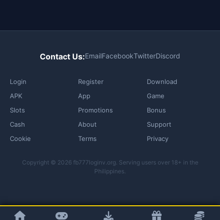
Contact Us:
Email
Facebook
Twitter
Discord
Login
Register
Download
APK
App
Game
Slots
Promotions
Bonus
Cash
About
Support
Cookie
Terms
Privacy
Copyright © 2026 fb777loginv.org. Serving users over 18+ in the
Philippines.