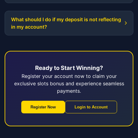
What should I do if my deposit is not reflecting
in my account?
Ready to Start Winning?
Register your account now to claim your
exclusive slots bonus and experience seamless
payments.
Register Now
Login to Account