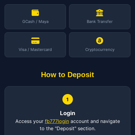
GCash / Maya
Bank Transfer
Visa / Mastercard
Cryptocurrency
How to Deposit
1
Login
Access your
fb777login
account and navigate
to the "Deposit" section.