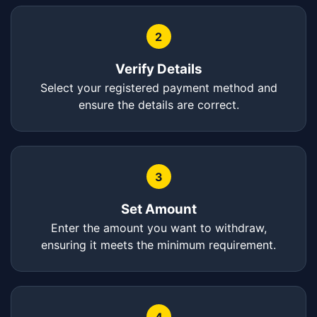
2
Verify Details
Select your registered payment method and
ensure the details are correct.
3
Set Amount
Enter the amount you want to withdraw,
ensuring it meets the minimum requirement.
4