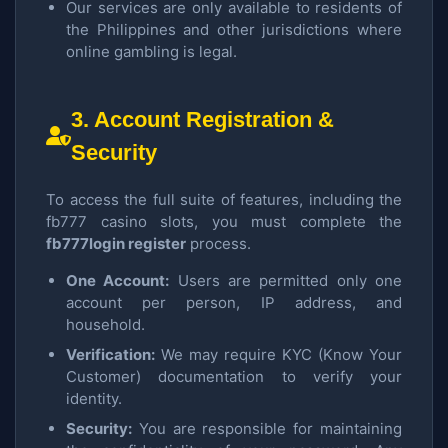
Our services are only available to residents of
the Philippines and other jurisdictions where
online gambling is legal.
3. Account Registration &
Security
To access the full suite of features, including the
fb777 casino slots, you must complete the
fb777login register
process.
One Account:
Users are permitted only one
account per person, IP address, and
household.
Verification:
We may require KYC (Know Your
Customer) documentation to verify your
identity.
Security:
You are responsible for maintaining