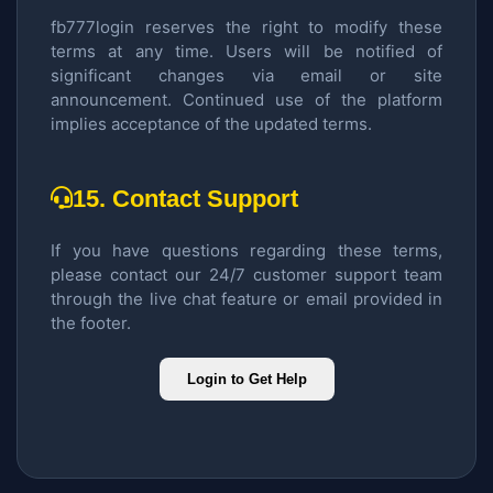
fb777login reserves the right to modify these
terms at any time. Users will be notified of
significant changes via email or site
announcement. Continued use of the platform
implies acceptance of the updated terms.
15. Contact Support
If you have questions regarding these terms,
please contact our 24/7 customer support team
through the live chat feature or email provided in
the footer.
Login to Get Help