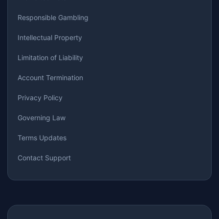
Responsible Gambling
Intellectual Property
Limitation of Liability
Account Termination
Privacy Policy
Governing Law
Terms Updates
Contact Support