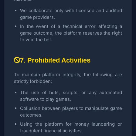
We collaborate only with licensed and audited
game providers.
In the event of a technical error affecting a
game outcome, the platform reserves the right
to void the bet.
7. Prohibited Activities
To maintain platform integrity, the following are
strictly forbidden:
The use of bots, scripts, or any automated
software to play games.
Collusion between players to manipulate game
outcomes.
Using the platform for money laundering or
fraudulent financial activities.