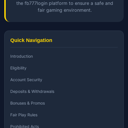
the fb777login platform to ensure a safe and
fair gaming environment.
Quick Navigation
Introduction
Eligibility
Account Security
Deposits & Withdrawals
Bonuses & Promos
Fair Play Rules
Prohibited Acts