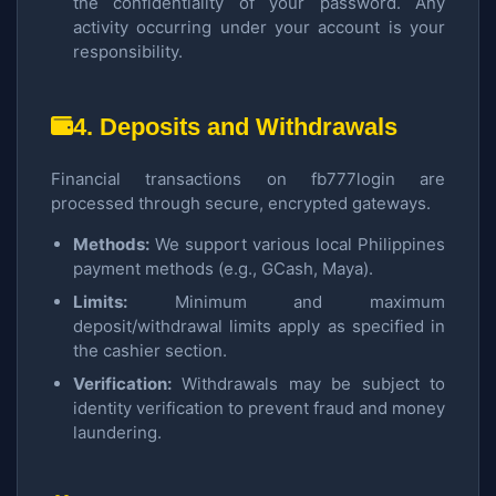
the confidentiality of your password. Any
activity occurring under your account is your
responsibility.
4. Deposits and Withdrawals
Financial transactions on fb777login are
processed through secure, encrypted gateways.
Methods:
We support various local Philippines
payment methods (e.g., GCash, Maya).
Limits:
Minimum and maximum
deposit/withdrawal limits apply as specified in
the cashier section.
Verification:
Withdrawals may be subject to
identity verification to prevent fraud and money
laundering.