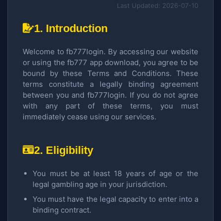
Last Updated: 2026-07-10
1. Introduction
Welcome to fb777login. By accessing our website
or using the fb777 app download, you agree to be
bound by these Terms and Conditions. These
terms constitute a legally binding agreement
between you and fb777login. If you do not agree
with any part of these terms, you must
immediately cease using our services.
2. Eligibility
You must be at least 18 years of age or the
legal gambling age in your jurisdiction.
You must have the legal capacity to enter into a
binding contract.