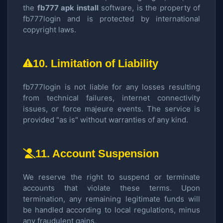
the
fb777 apk install
software, is the property of
fb777login and is protected by international
copyright laws.
10. Limitation of Liability
fb777login is not liable for any losses resulting
from technical failures, internet connectivity
issues, or force majeure events. The service is
provided "as is" without warranties of any kind.
11. Account Suspension
We reserve the right to suspend or terminate
accounts that violate these terms. Upon
termination, any remaining legitimate funds will
be handled according to local regulations, minus
any fraudulent gains.