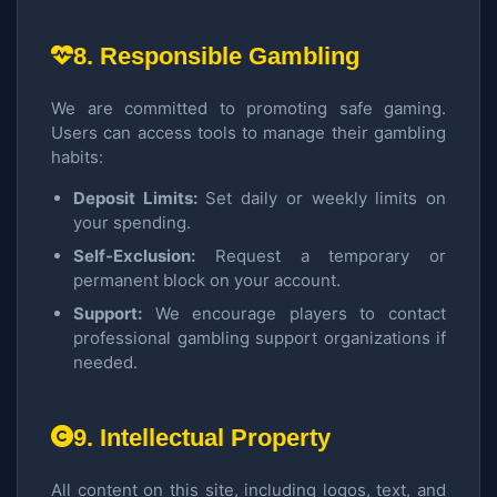
8. Responsible Gambling
We are committed to promoting safe gaming.
Users can access tools to manage their gambling
habits:
Deposit Limits:
Set daily or weekly limits on
your spending.
Self-Exclusion:
Request a temporary or
permanent block on your account.
Support:
We encourage players to contact
professional gambling support organizations if
needed.
9. Intellectual Property
All content on this site, including logos, text, and