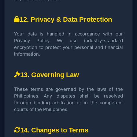
12. Privacy & Data Protection
Your data is handled in accordance with our
Privacy Policy. We use industry-standard
encryption to protect your personal and financial
information.
13. Governing Law
These terms are governed by the laws of the
Philippines. Any disputes shall be resolved
through binding arbitration or in the competent
courts of the Philippines.
14. Changes to Terms