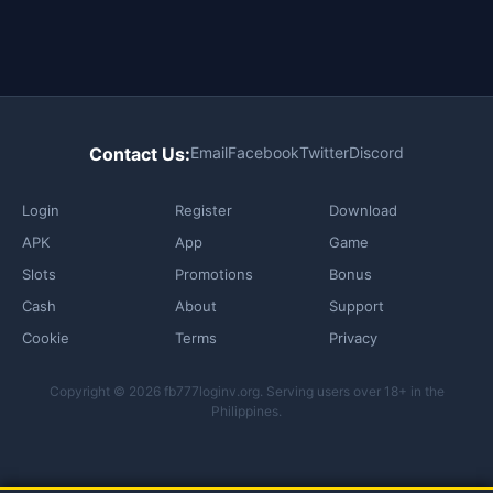
Contact Us:
Email
Facebook
Twitter
Discord
Login
Register
Download
APK
App
Game
Slots
Promotions
Bonus
Cash
About
Support
Cookie
Terms
Privacy
Copyright © 2026 fb777loginv.org. Serving users over 18+ in the
Philippines.