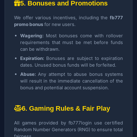
5. Bonuses and Promotions
We offer various incentives, including the
fb777
promo bonus
for new users.
Wagering:
Most bonuses come with rollover
requirements that must be met before funds
can be withdrawn.
Expiration:
Bonuses are subject to expiration
dates. Unused bonus funds will be forfeited.
Abuse:
Any attempt to abuse bonus systems
will result in the immediate cancellation of the
bonus and potential account suspension.
6. Gaming Rules & Fair Play
All games provided by fb777login use certified
Random Number Generators (RNG) to ensure total
fairness.