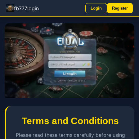
fb777login
Login
Register
Terms and Conditions
Please read these terms carefully before using