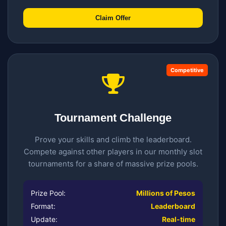
Claim Offer
Competitive
Tournament Challenge
Prove your skills and climb the leaderboard.
Compete against other players in our monthly slot
tournaments for a share of massive prize pools.
Prize Pool:
Millions of Pesos
Format:
Leaderboard
Update:
Real-time