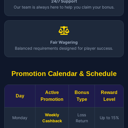
24/7 Support
Our team is always here to help you claim your bonus.
Fair Wagering
Balanced requirements designed for player success.
Promotion Calendar & Schedule
Active
Bonus
Reward
Day
Promotion
Type
Level
Weekly
Loss
Monday
Up to 15%
Cashback
Return