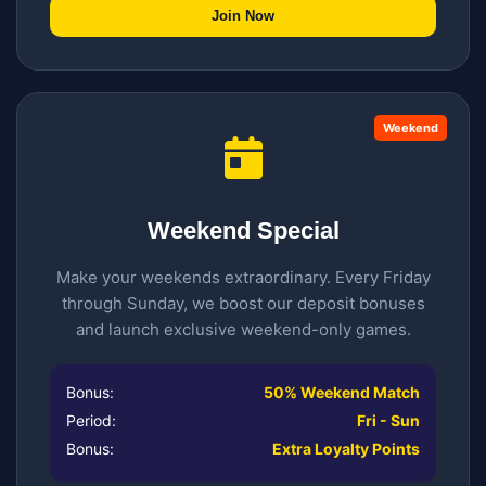
Join Now
Weekend
Weekend Special
Make your weekends extraordinary. Every Friday
through Sunday, we boost our deposit bonuses
and launch exclusive weekend-only games.
Bonus:
50% Weekend Match
Period:
Fri - Sun
Bonus:
Extra Loyalty Points