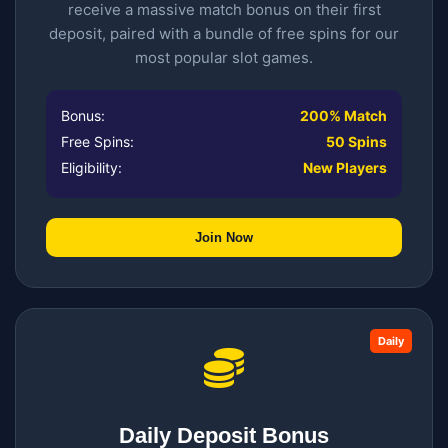
receive a massive match bonus on their first
deposit, paired with a bundle of free spins for our
most popular slot games.
Bonus:
200% Match
Free Spins:
50 Spins
Eligibility:
New Players
Join Now
Daily
Daily Deposit Bonus