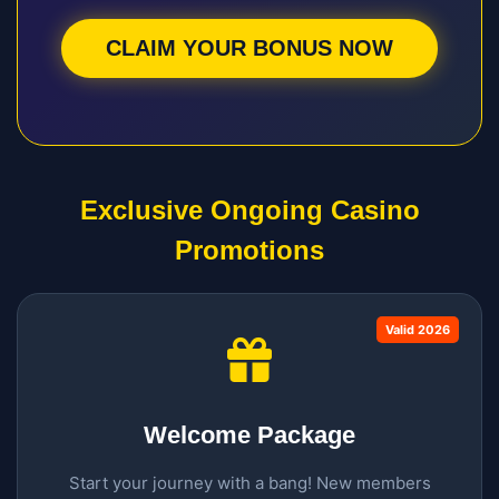
CLAIM YOUR BONUS NOW
Exclusive Ongoing Casino
Promotions
Valid 2026
Welcome Package
Start your journey with a bang! New members