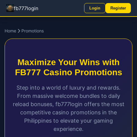
fb777login
Login
Register
Home
Promotions
Maximize Your Wins with
FB777 Casino Promotions
Step into a world of luxury and rewards.
From massive welcome bundles to daily
reload bonuses, fb777login offers the most
competitive casino promotions in the
Philippines to elevate your gaming
experience.