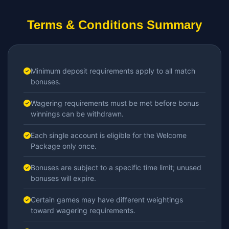
Terms & Conditions Summary
Minimum deposit requirements apply to all match
bonuses.
Wagering requirements must be met before bonus
winnings can be withdrawn.
Each single account is eligible for the Welcome
Package only once.
Bonuses are subject to a specific time limit; unused
bonuses will expire.
Certain games may have different weightings
toward wagering requirements.