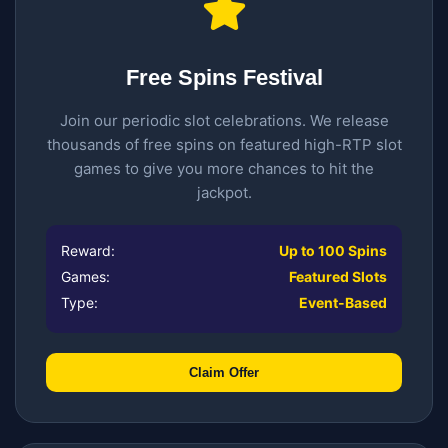
Free Spins Festival
Join our periodic slot celebrations. We release
thousands of free spins on featured high-RTP slot
games to give you more chances to hit the
jackpot.
Reward:
Up to 100 Spins
Games:
Featured Slots
Type:
Event-Based
Claim Offer