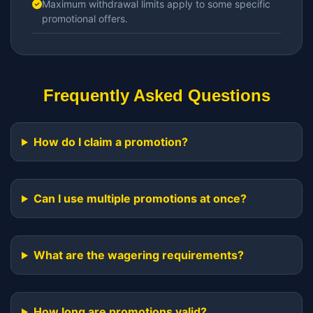
Maximum withdrawal limits apply to some specific
promotional offers.
Frequently Asked Questions
How do I claim a promotion?
Can I use multiple promotions at once?
What are the wagering requirements?
How long are promotions valid?