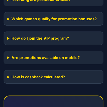
Which games qualify for promotion bonuses?
How do I join the VIP program?
Are promotions available on mobile?
How is cashback calculated?