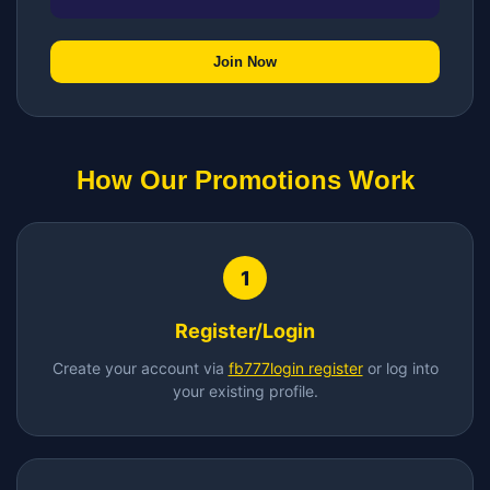
Join Now
How Our Promotions Work
1
Register/Login
Create your account via
fb777login register
or log into
your existing profile.