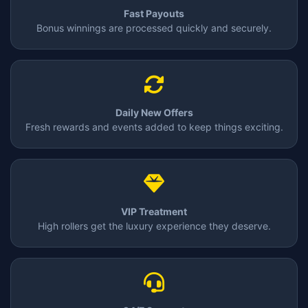
Fast Payouts
Bonus winnings are processed quickly and securely.
Daily New Offers
Fresh rewards and events added to keep things exciting.
VIP Treatment
High rollers get the luxury experience they deserve.