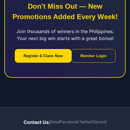
Don't Miss Out — New
Promotions Added Every Week!
Join thousands of winners in the Philippines.
Your next big win starts with a great bonus!
Register & Claim Now
Member Login
Contact Us:
Email
Facebook
Twitter
Discord