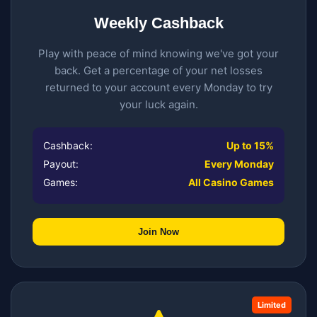
Weekly Cashback
Play with peace of mind knowing we've got your
back. Get a percentage of your net losses
returned to your account every Monday to try
your luck again.
Cashback:
Up to 15%
Payout:
Every Monday
Games:
All Casino Games
Join Now
Limited