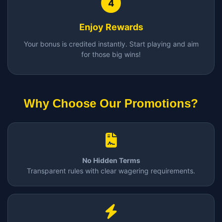
4
Enjoy Rewards
Your bonus is credited instantly. Start playing and aim
for those big wins!
Why Choose Our Promotions?
No Hidden Terms
Transparent rules with clear wagering requirements.