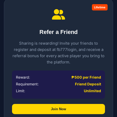
Lifetime
Refer a Friend
Sharing is rewarding! Invite your friends to
register and deposit at fb777login, and receive a
referral bonus for every active player you bring to
the platform.
Reward:
₱500 per Friend
Requirement:
Friend Deposit
Limit:
Unlimited
Join Now