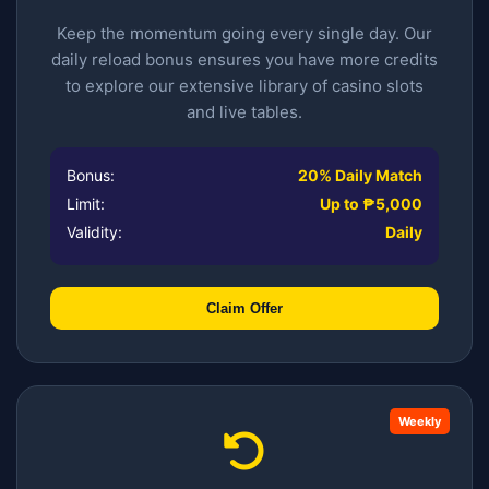
Keep the momentum going every single day. Our
daily reload bonus ensures you have more credits
to explore our extensive library of casino slots
and live tables.
Bonus:
20% Daily Match
Limit:
Up to ₱5,000
Validity:
Daily
Claim Offer
Weekly