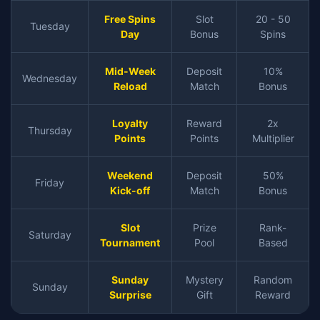
Free Spins
Slot
20 - 50
Tuesday
Day
Bonus
Spins
Mid-Week
Deposit
10%
Wednesday
Reload
Match
Bonus
Loyalty
Reward
2x
Thursday
Points
Points
Multiplier
Weekend
Deposit
50%
Friday
Kick-off
Match
Bonus
Slot
Prize
Rank-
Saturday
Tournament
Pool
Based
Sunday
Mystery
Random
Sunday
Surprise
Gift
Reward