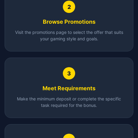
2
Browse Promotions
Visit the promotions page to select the offer that suits
your gaming style and goals.
3
Meet Requirements
Make the minimum deposit or complete the specific
task required for the bonus.