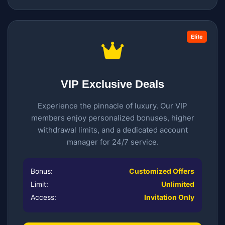
Elite
VIP Exclusive Deals
Experience the pinnacle of luxury. Our VIP
members enjoy personalized bonuses, higher
withdrawal limits, and a dedicated account
manager for 24/7 service.
Bonus:
Customized Offers
Limit:
Unlimited
Access:
Invitation Only