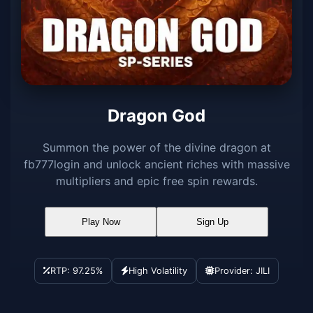
Dragon God
Summon the power of the divine dragon at
fb777login and unlock ancient riches with massive
multipliers and epic free spin rewards.
Play Now
Sign Up
RTP: 97.25%
High Volatility
Provider: JILI