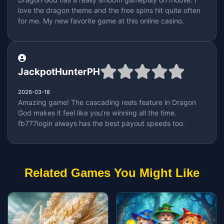
love the dragon theme and the free spins hit quite often
for me. My new favorite game at this online casino.
JackpotHunterPH
2026-03-18
Amazing game! The cascading reels feature in Dragon
God makes it feel like you're winning all the time.
fb777login always has the best payout speeds too.
Related Games You Might Like