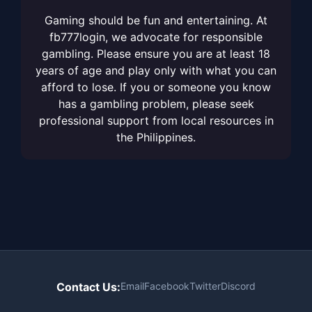
Gaming should be fun and entertaining. At
fb777login, we advocate for responsible
gambling. Please ensure you are at least 18
years of age and play only with what you can
afford to lose. If you or someone you know
has a gambling problem, please seek
professional support from local resources in
the Philippines.
Contact Us:
Email
Facebook
Twitter
Discord