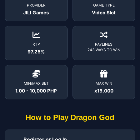
PROVIDER
GAME TYPE
JILI Games
Video Slot
RTP
PAYLINES
243 WAYS TO WIN
97.25%
MIN/MAX BET
MAX WIN
1.00 - 10,000 PHP
x15,000
How to Play Dragon God
Register or Log In