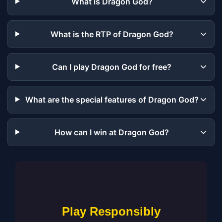
What is Dragon God?
What is the RTP of Dragon God?
Can I play Dragon God for free?
What are the special features of Dragon God?
How can I win at Dragon God?
Play Responsibly