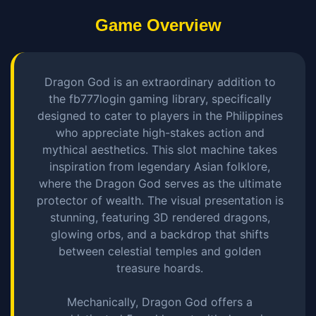
Game Overview
Dragon God is an extraordinary addition to
the fb777login gaming library, specifically
designed to cater to players in the Philippines
who appreciate high-stakes action and
mythical aesthetics. This slot machine takes
inspiration from legendary Asian folklore,
where the Dragon God serves as the ultimate
protector of wealth. The visual presentation is
stunning, featuring 3D rendered dragons,
glowing orbs, and a backdrop that shifts
between celestial temples and golden
treasure hoards.
Mechanically, Dragon God offers a