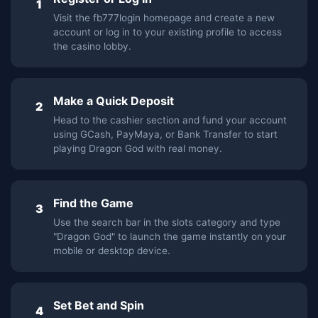
1
Visit the fb777login homepage and create a new
account or log in to your existing profile to access
the casino lobby.
Make a Quick Deposit
2
Head to the cashier section and fund your account
using GCash, PayMaya, or Bank Transfer to start
playing Dragon God with real money.
Find the Game
3
Use the search bar in the slots category and type
"Dragon God" to launch the game instantly on your
mobile or desktop device.
Set Bet and Spin
4