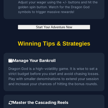
Adjust your wager using the +/- buttons and hit the
golden spin button. Watch for the Dragon God
symbols to trigger massive rewards!
Start Your Adventure Now
Winning Tips & Strategies
Manage Your Bankroll
Dragon God is a high-volatility game. It is wise to set a
strict budget before you start and avoid chasing losses.
Play with smaller denominations to extend your session
and increase your chances of hitting the bonus rounds.
Master the Cascading Reels