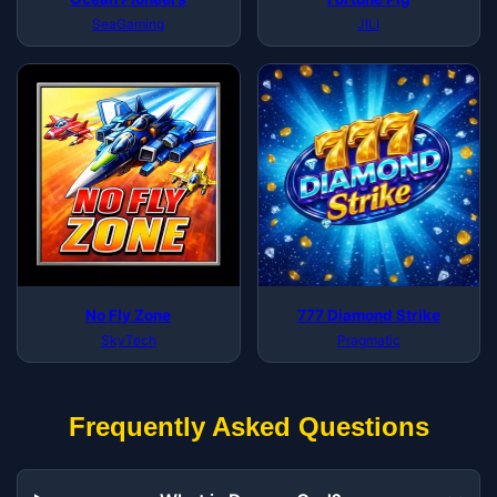
SeaGaming
JILI
No Fly Zone
777 Diamond Strike
SkyTech
Pragmatic
Frequently Asked Questions