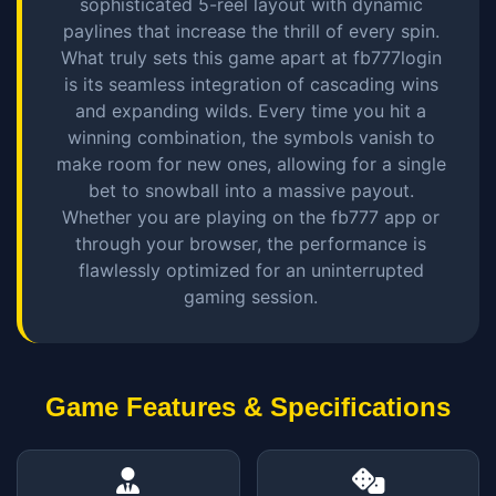
sophisticated 5-reel layout with dynamic
paylines that increase the thrill of every spin.
What truly sets this game apart at fb777login
is its seamless integration of cascading wins
and expanding wilds. Every time you hit a
winning combination, the symbols vanish to
make room for new ones, allowing for a single
bet to snowball into a massive payout.
Whether you are playing on the fb777 app or
through your browser, the performance is
flawlessly optimized for an uninterrupted
gaming session.
Game Features & Specifications