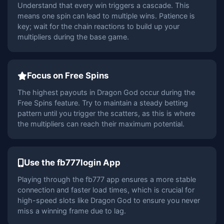
Understand that every win triggers a cascade. This
means one spin can lead to multiple wins. Patience is
key; wait for the chain reactions to build up your
multipliers during the base game.
Focus on Free Spins
The highest payouts in Dragon God occur during the
Free Spins feature. Try to maintain a steady betting
pattern until you trigger the scatters, as this is where
the multipliers can reach their maximum potential.
Use the fb777login App
Playing through the fb777 app ensures a more stable
connection and faster load times, which is crucial for
high-speed slots like Dragon God to ensure you never
miss a winning frame due to lag.