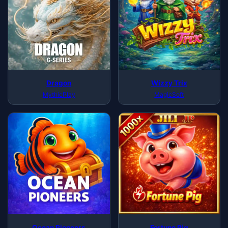
Dragon
Wizzy Trix
MythicPlay
MagicSoft
Ocean Pioneers
Fortune Pig