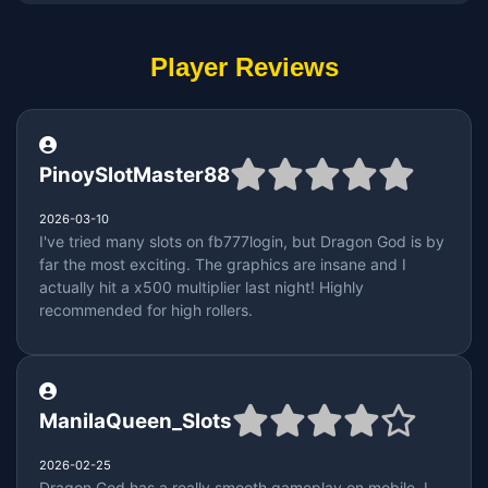
Player Reviews
PinoySlotMaster88
2026-03-10
I've tried many slots on fb777login, but Dragon God is by
far the most exciting. The graphics are insane and I
actually hit a x500 multiplier last night! Highly
recommended for high rollers.
ManilaQueen_Slots
2026-02-25
Dragon God has a really smooth gameplay on mobile. I