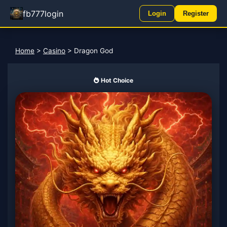
fb777login
Login
Register
Home
>
Casino
> Dragon God
Hot Choice