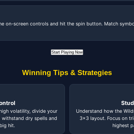
the on-screen controls and hit the spin button. Match symbo
Start Playing Now
Winning Tips & Strategies
ontrol
Stud
gh volatility, divide your
Understand how the Wilds 
o withstand dry spells and
3x3 layout. Focus on tri
big hit.
highest p