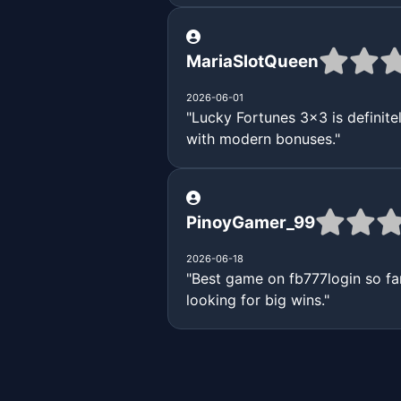
MariaSlotQueen
2026-06-01
"Lucky Fortunes 3x3 is definitel
with modern bonuses."
PinoyGamer_99
2026-06-18
"Best game on fb777login so fa
looking for big wins."