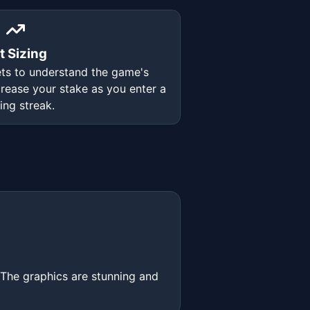
t Sizing
ts to understand the game's
crease your stake as you enter a
ing streak.
! The graphics are stunning and