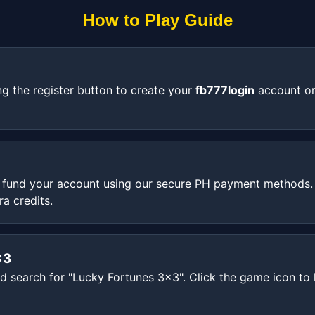
How to Play Guide
ng the register button to create your
fb777login
account or 
d fund your account using our secure PH payment methods. 
ra credits.
x3
 search for "Lucky Fortunes 3x3". Click the game icon to l