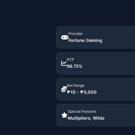
Provider
Fortune Gaming
RTP
96.75%
Bet Range
₱10 - ₱5,000
Special Features
Multipliers, Wilds