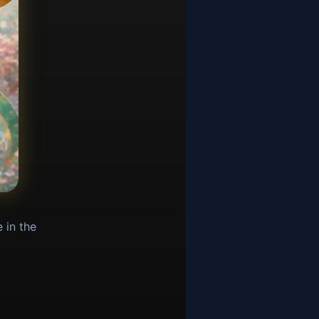
 in the