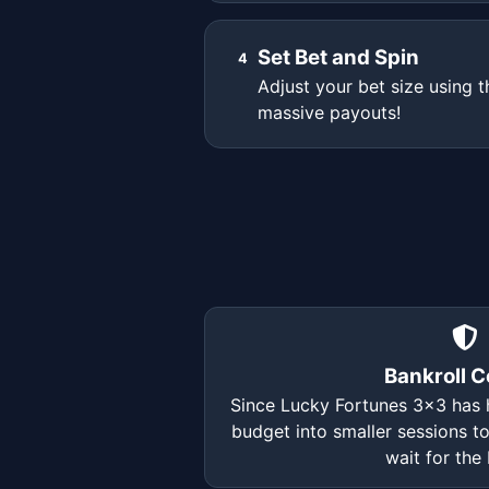
Set Bet and Spin
4
Adjust your bet size using 
massive payouts!
Bankroll C
Since Lucky Fortunes 3x3 has hi
budget into smaller sessions t
wait for the 