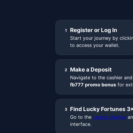
Register or Log In
1
Start your journey by clicki
to access your wallet.
Make a Deposit
2
Navigate to the cashier an
fb777 promo bonus
for ext
Find Lucky Fortunes 3
3
Go to the
casino channel
and
interface.