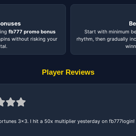
Bonuses
Be
sing
fb777 promo bonus
Start with minimum be
spins without risking your
rhythm, then gradually in
tal.
winn
Player Reviews
Fortunes 3x3. I hit a 50x multiplier yesterday on fb777login