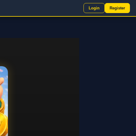
Login
Register