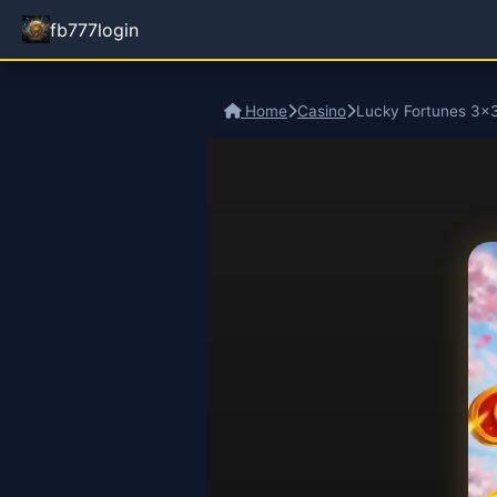
fb777login
Home
Casino
Lucky Fortunes 3x