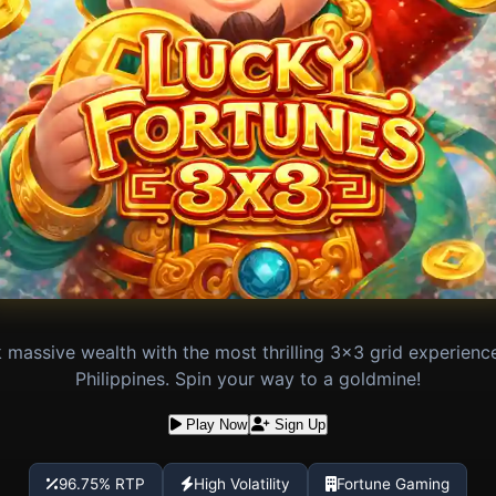
 massive wealth with the most thrilling 3x3 grid experience
Philippines. Spin your way to a goldmine!
Play Now
Sign Up
96.75% RTP
High Volatility
Fortune Gaming