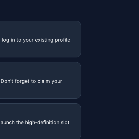
log in to your existing profile
Don't forget to claim your
aunch the high-definition slot