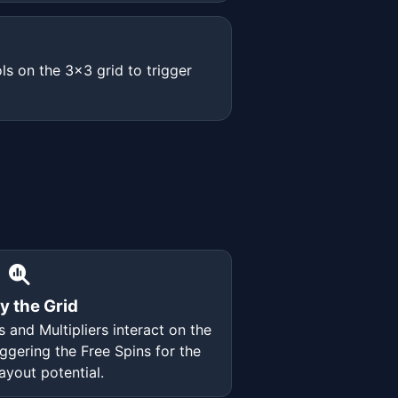
ls on the 3x3 grid to trigger
y the Grid
and Multipliers interact on the
ggering the Free Spins for the
ayout potential.