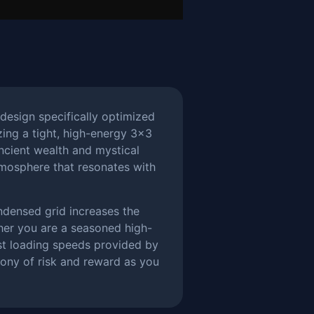
design specifically optimized
izing a tight, high-energy 3x3
ncient wealth and mystical
tmosphere that resonates with
ndensed grid increases the
her you are a seasoned high-
ast loading speeds provided by
mony of risk and reward as you