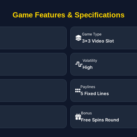
Game Features & Specifications
Game Type
3x3 Video Slot
Volatility
High
Paylines
5 Fixed Lines
Bonus
Free Spins Round