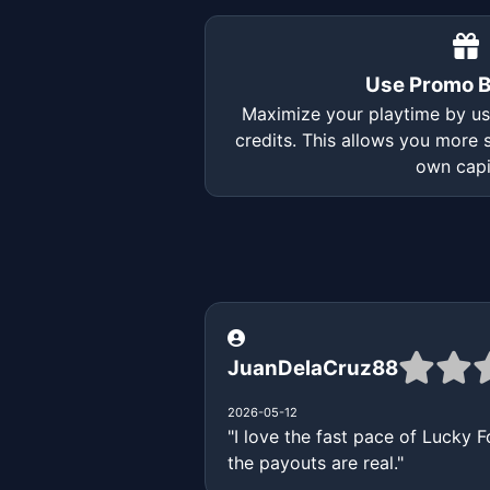
Use Promo 
Maximize your playtime by u
credits. This allows you more 
own capi
JuanDelaCruz88
2026-05-12
"I love the fast pace of Lucky 
the payouts are real."