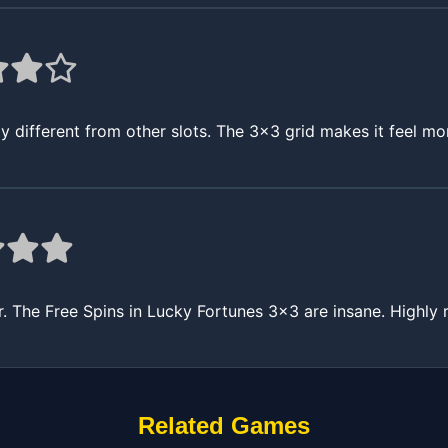
y different from other slots. The 3x3 grid makes it feel mo
r. The Free Spins in Lucky Fortunes 3x3 are insane. High
Related Games