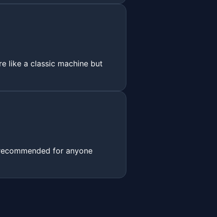
re like a classic machine but
ly recommended for anyone