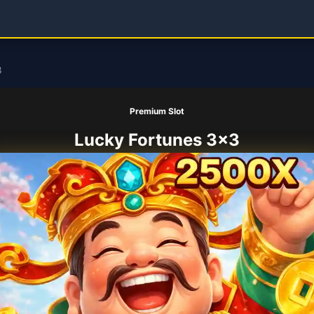
3
Premium Slot
Lucky Fortunes 3x3