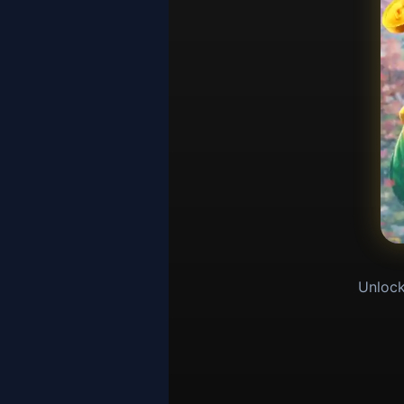
Unlock