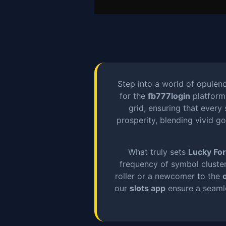
Step into a world of opulen
for the
fb777login
platform.
grid, ensuring that every
prosperity, blending vivid g
What truly sets
Lucky Fo
frequency of symbol cluster
roller or a newcomer to the
our
slots app
ensure a seamle