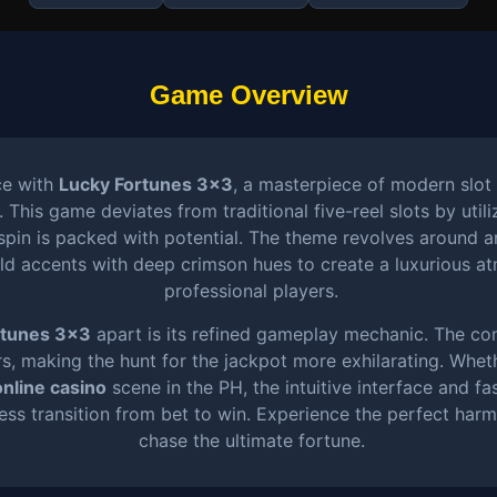
Game Overview
ce with
Lucky Fortunes 3x3
, a masterpiece of modern slot 
 This game deviates from traditional five-reel slots by util
 spin is packed with potential. The theme revolves around a
old accents with deep crimson hues to create a luxurious a
professional players.
rtunes 3x3
apart is its refined gameplay mechanic. The co
s, making the hunt for the jackpot more exhilarating. Whet
online casino
scene in the PH, the intuitive interface and f
ss transition from bet to win. Experience the perfect har
chase the ultimate fortune.