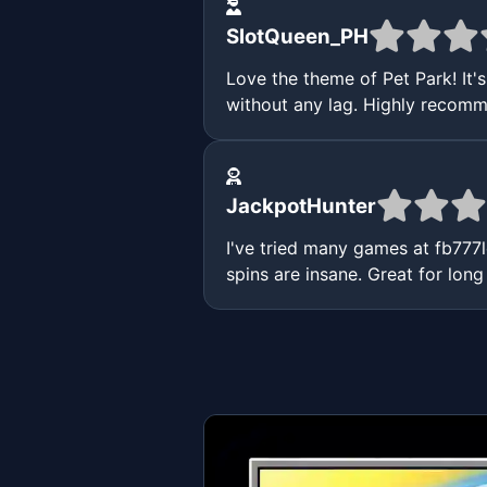
SlotQueen_PH
Love the theme of Pet Park! It'
without any lag. Highly recom
JackpotHunter
I've tried many games at fb777l
spins are insane. Great for lon