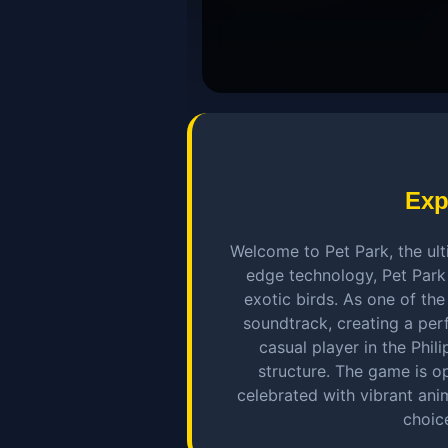
Exp
Welcome to Pet Park, the ult
edge technology, Pet Park 
exotic birds. As one of the
soundtrack, creating a per
casual player in the Phil
structure. The game is o
celebrated with vibrant ani
choic