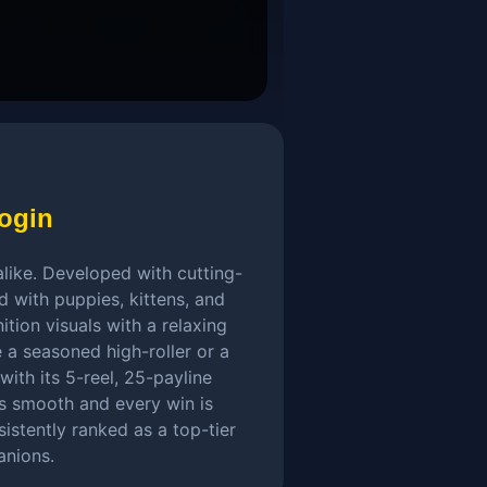
login
alike. Developed with cutting-
d with puppies, kittens, and
ition visuals with a relaxing
 a seasoned high-roller or a
ith its 5-reel, 25-payline
is smooth and every win is
istently ranked as a top-tier
anions.