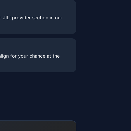
 JILI provider section in our
lign for your chance at the