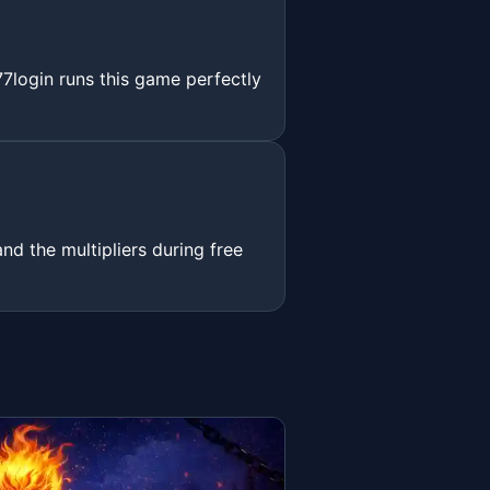
77login runs this game perfectly
nd the multipliers during free