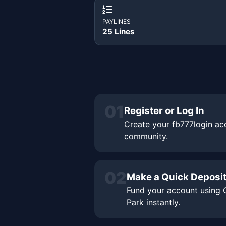
PAYLINES
25 Lines
01
Register or Log In
Create your fb777login acc
community.
02
Make a Quick Deposi
Fund your account using G
Park instantly.