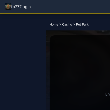
fb777login
Home
>
Casino
> Pet Park
En