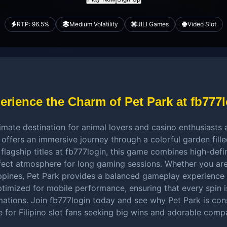
RTP: 96.5%
Medium Volatility
JILI Games
Video Slot
erience the Charm of Pet Park at fb777
imate destination for animal lovers and casino enthusiasts 
offers an immersive journey through a colorful garden fille
 flagship titles at fb777login, this game combines high-defin
fect atmosphere for long gaming sessions. Whether you are
ippines, Pet Park provides a balanced gameplay experience w
ptimized for mobile performance, ensuring that every spin 
mations. Join fb777login today and see why Pet Park is cons
e for Filipino slot fans seeking big wins and adorable comp