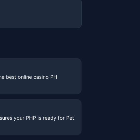
he best online casino PH
sures your PHP is ready for Pet