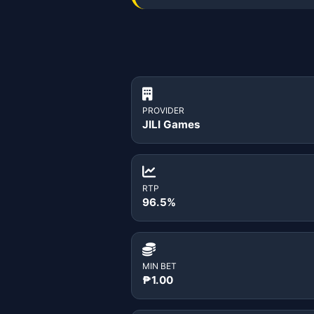
PROVIDER
JILI Games
RTP
96.5%
MIN BET
₱1.00