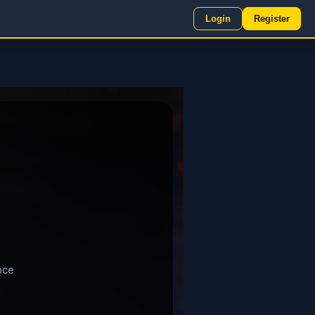
Login
Register
nce