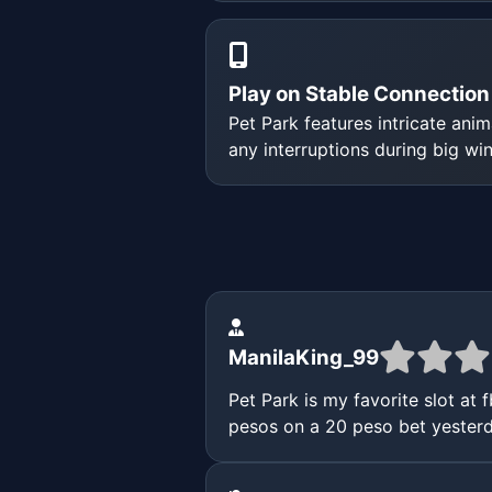
Play on Stable Connection
Pet Park features intricate ani
any interruptions during big wi
ManilaKing_99
Pet Park is my favorite slot at
pesos on a 20 peso bet yester