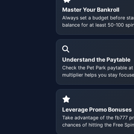
Master Your Bankroll
Always set a budget before sta
balance for at least 50-100 spi
Understand the Paytable
Check the Pet Park paytable at
multiplier helps you stay focus
Leverage Promo Bonuses
Take advantage of the fb777 pr
chances of hitting the Free Spin