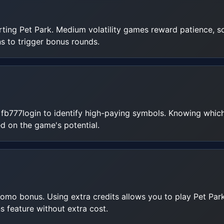
rting Pet Park. Medium volatility games reward patience, 
ns to trigger bonus rounds.
 fb777login to identify high-paying symbols. Knowing which
ed on the game's potential.
omo bonus. Using extra credits allows you to play Pet Park
s feature without extra cost.