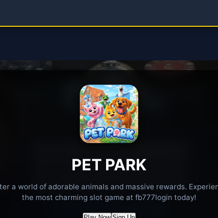
PET PARK
ter a world of adorable animals and massive rewards. Experie
the most charming slot game at fb777login today!
Play Now
Sign Up