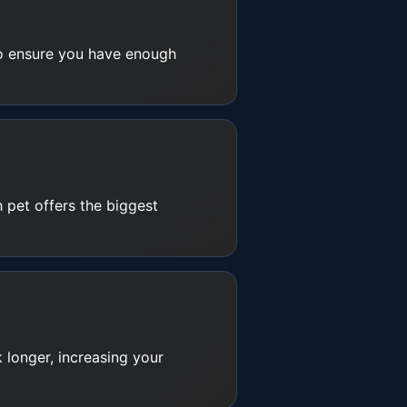
so ensure you have enough
 pet offers the biggest
 longer, increasing your