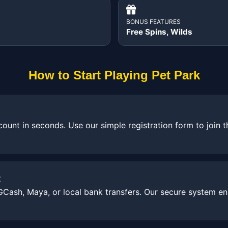
BONUS FEATURES
Free Spins, Wilds
How to Start Playing Pet Park
ount in seconds. Use our simple registration form to join t
t
Cash, Maya, or local bank transfers. Our secure system en