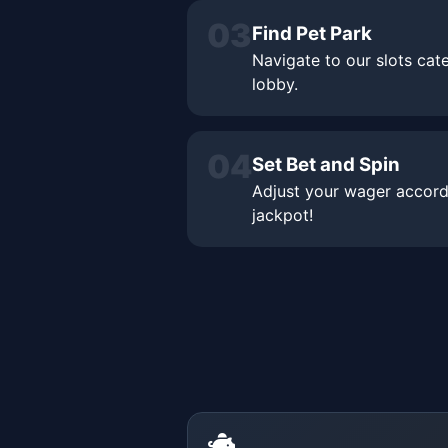
03
Find Pet Park
Navigate to our slots cate
lobby.
04
Set Bet and Spin
Adjust your wager accordi
jackpot!