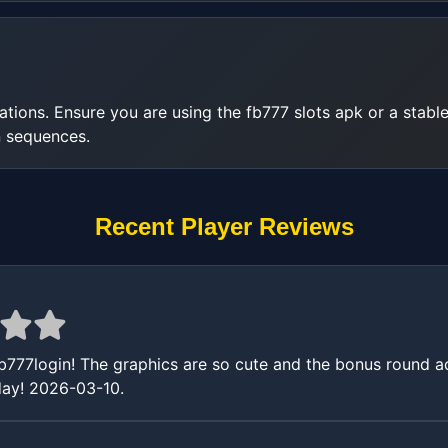
mations. Ensure you are using the fb777 slots apk or a stabl
n sequences.
Recent Player Reviews
 fb777login! The graphics are so cute and the bonus round a
day! 2026-03-10.