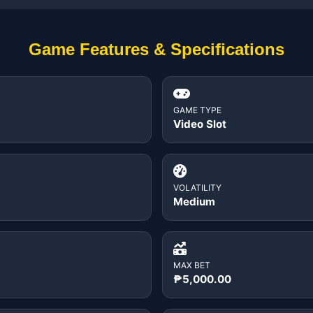
Game Features & Specifications
GAME TYPE
Video Slot
VOLATILITY
Medium
MAX BET
₱5,000.00