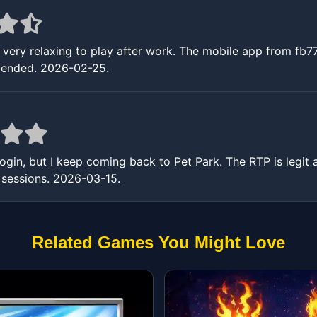
s very relaxing to play after work. The mobile app from fb7
mended. 2026-02-25.
ogin, but I keep coming back to Pet Park. The RTP is legit a
g sessions. 2026-03-15.
Related Games You Might Love