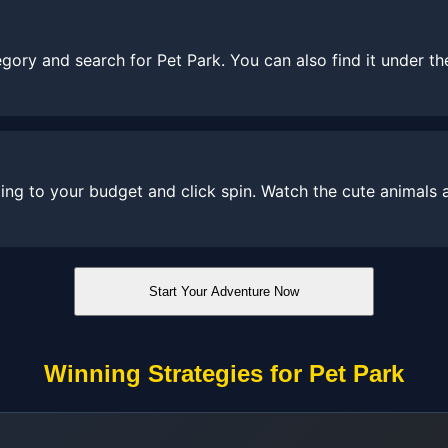
gory and search for Pet Park. You can also find it under the
ng to your budget and click spin. Watch the cute animals a
Start Your Adventure Now
Winning Strategies for Pet Park