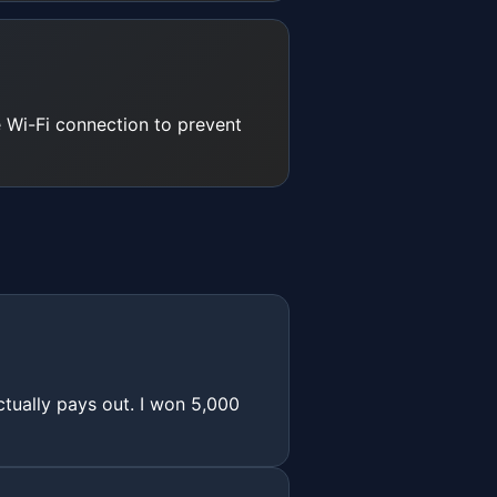
e Wi-Fi connection to prevent
ctually pays out. I won 5,000