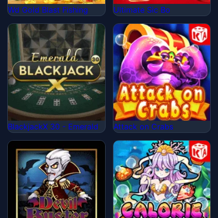
Wd Gold Blast Fishing
Ultimate Sic Bo
BlackjackX 30 - Emerald
Attack on Crabs