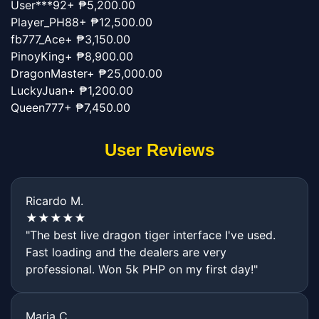
User***92
+ ₱5,200.00
Player_PH88
+ ₱12,500.00
fb777_Ace
+ ₱3,150.00
PinoyKing
+ ₱8,900.00
DragonMaster
+ ₱25,000.00
LuckyJuan
+ ₱1,200.00
Queen777
+ ₱7,450.00
User Reviews
Ricardo M.
★★★★★
"The best live dragon tiger interface I've used.
Fast loading and the dealers are very
professional. Won 5k PHP on my first day!"
Maria C.