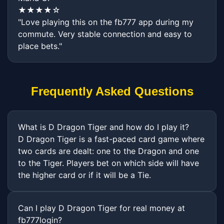
★★★★☆
"Love playing this on the fb777 app during my
commute. Very stable connection and easy to
place bets."
Frequently Asked Questions
What is D Dragon Tiger and how do I play it?
D Dragon Tiger is a fast-paced card game where
two cards are dealt: one to the Dragon and one
to the Tiger. Players bet on which side will have
the higher card or if it will be a Tie.
Can I play D Dragon Tiger for real money at
fb777login?