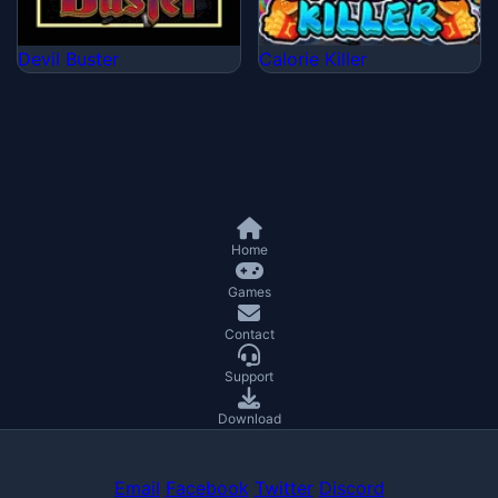
Devil Buster
Calorie Killer
Home
Games
Contact
Support
Download
Email
Facebook
Twitter
Discord