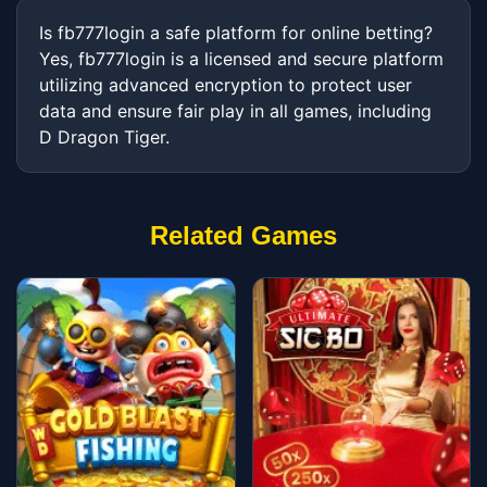
Is fb777login a safe platform for online betting?
Yes, fb777login is a licensed and secure platform
utilizing advanced encryption to protect user
data and ensure fair play in all games, including
D Dragon Tiger.
Related Games