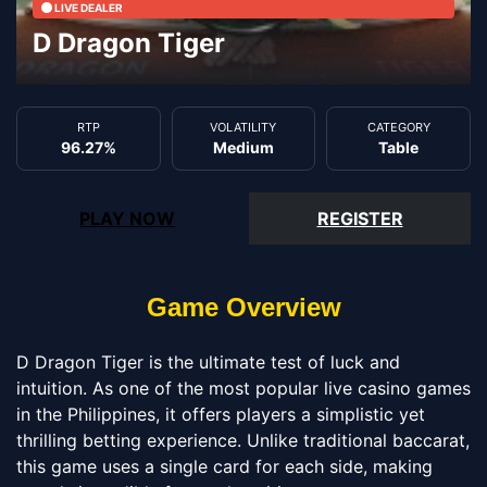
LIVE DEALER
D Dragon Tiger
RTP
VOLATILITY
CATEGORY
96.27%
Medium
Table
PLAY NOW
REGISTER
Game Overview
D Dragon Tiger is the ultimate test of luck and
intuition. As one of the most popular live casino games
in the Philippines, it offers players a simplistic yet
thrilling betting experience. Unlike traditional baccarat,
this game uses a single card for each side, making