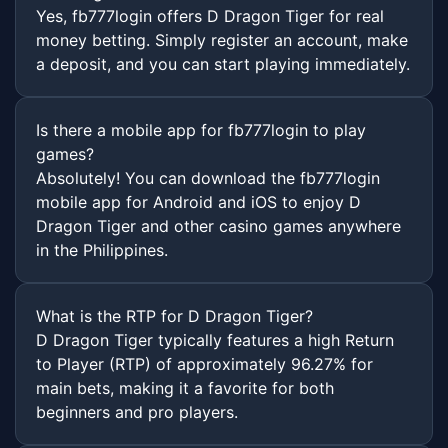
Yes, fb777login offers D Dragon Tiger for real
money betting. Simply register an account, make
a deposit, and you can start playing immediately.
Is there a mobile app for fb777login to play
games?
Absolutely! You can download the fb777login
mobile app for Android and iOS to enjoy D
Dragon Tiger and other casino games anywhere
in the Philippines.
What is the RTP for D Dragon Tiger?
D Dragon Tiger typically features a high Return
to Player (RTP) of approximately 96.27% for
main bets, making it a favorite for both
beginners and pro players.