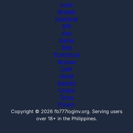
Login
Register
Download
APK
App
Games
Slots
Promotions
Bonuses
Cash
About
Support
Cookie
Terms
Privacy
Copyright © 2026 fb777loginv.org. Serving users
over 18+ in the Philippines.