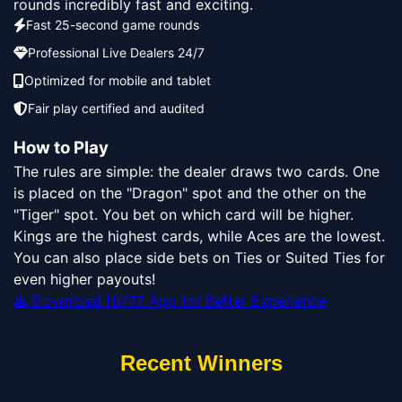
rounds incredibly fast and exciting.
Fast 25-second game rounds
Professional Live Dealers 24/7
Optimized for mobile and tablet
Fair play certified and audited
How to Play
The rules are simple: the dealer draws two cards. One
is placed on the "Dragon" spot and the other on the
"Tiger" spot. You bet on which card will be higher.
Kings are the highest cards, while Aces are the lowest.
You can also place side bets on Ties or Suited Ties for
even higher payouts!
Download fb777 App for Better Experience
Recent Winners