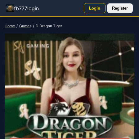
fb777login
Login
Register
Home
/
Games
/
D Dragon Tiger