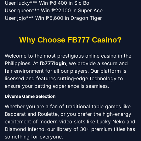
User lucky***
Win ₱8,400 in Sic Bo
User queen***
Win ₱22,100 in Super Ace
User jojo***
Win ₱5,600 in Dragon Tiger
Why Choose FB777 Casino?
Welcome to the most prestigious online casino in the
Philippines. At
fb777login
, we provide a secure and
fair environment for all our players. Our platform is
licensed and features cutting-edge technology to
ensure your betting experience is seamless.
Diverse Game Selection
Whether you are a fan of traditional table games like
Baccarat and Roulette, or you prefer the high-energy
excitement of modern video slots like Lucky Neko and
Diamond Inferno, our library of 30+ premium titles has
something for everyone.