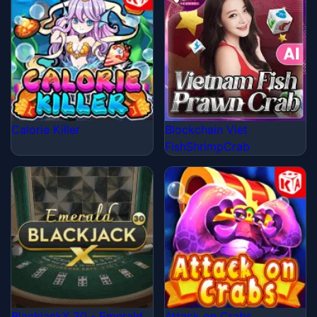
Calorie Killer
Blockchain Viet
FishShrimpCrab
BlackjackX 30 - Emerald
Attack on Crabs