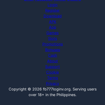
Login
Register
Download
APK
App
Games
Slots
Promotions
Bonuses
Cash
About
Support
Cookie
Terms
Privacy
Copyright © 2026 fb777loginv.org. Serving users
over 18+ in the Philippines.