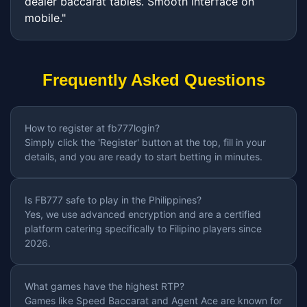
dealer baccarat tables. Smooth interface on
mobile."
Frequently Asked Questions
How to register at fb777login?
Simply click the 'Register' button at the top, fill in your
details, and you are ready to start betting in minutes.
Is FB777 safe to play in the Philippines?
Yes, we use advanced encryption and are a certified
platform catering specifically to Filipino players since
2026.
What games have the highest RTP?
Games like Speed Baccarat and Agent Ace are known for