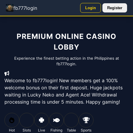
fb777login
Login
Register
PREMIUM ONLINE CASINO
LOBBY
Experience the finest betting action in the Philippines at
fb777login.
Welcome to fb777login! New members get a 100%
welcome bonus on their first deposit. Huge jackpots
waiting in Lucky Neko and Agent Ace! Withdrawal
processing time is under 5 minutes. Happy gaming!
Hot
Slots
Live
Fishing
Table
Sports