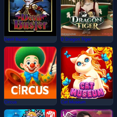
Devil Buster
D Dragon Tiger
Circus
Cat Museum