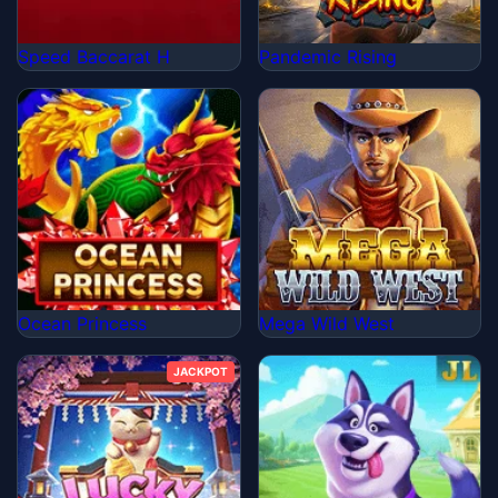
Speed Baccarat H
Pandemic Rising
Ocean Princess
Mega Wild West
JACKPOT