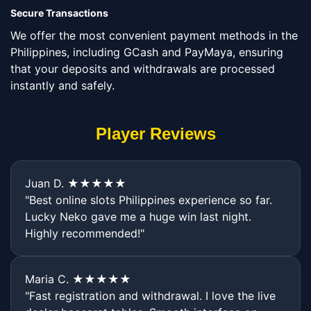
Secure Transactions
We offer the most convenient payment methods in the
Philippines, including GCash and PayMaya, ensuring
that your deposits and withdrawals are processed
instantly and safely.
Player Reviews
Juan D.
★★★★★
"Best online slots Philippines experience so far.
Lucky Neko gave me a huge win last night.
Highly recommended!"
Maria C.
★★★★★
"Fast registration and withdrawal. I love the live