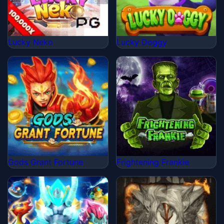
Lucky Neko
Lucky Doggy
Gods Grant Fortune
Frightening Frankie