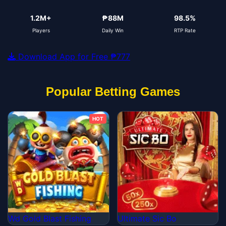
1.2M+
₱88M
98.5%
Players
Daily Win
RTP Rate
Download App for Free ₱777
Popular Betting Games
HOT
Wd Gold Blast Fishing
Ultimate Sic Bo