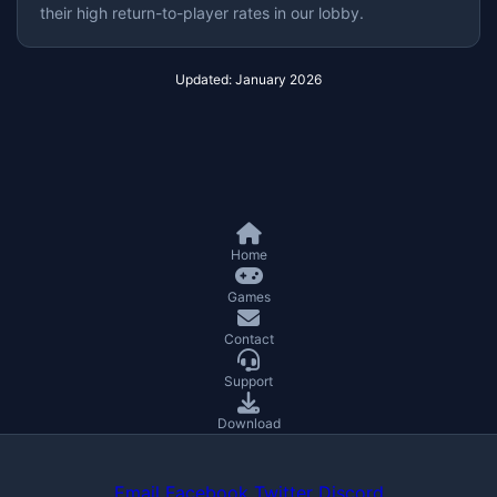
their high return-to-player rates in our lobby.
Updated: January 2026
Home
Games
Contact
Support
Download
Email
Facebook
Twitter
Discord