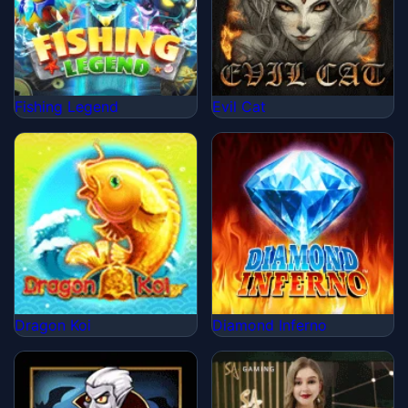
Fishing Legend
Evil Cat
Dragon Koi
Diamond Inferno