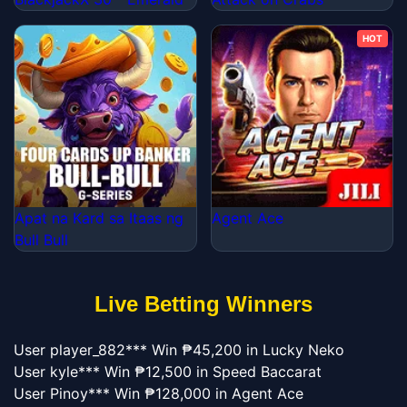
HOT
Apat na Kard sa Itaas ng
Agent Ace
Bull Bull
Live Betting Winners
User player_882***
Win ₱45,200 in Lucky Neko
User kyle***
Win ₱12,500 in Speed Baccarat
User Pinoy***
Win ₱128,000 in Agent Ace