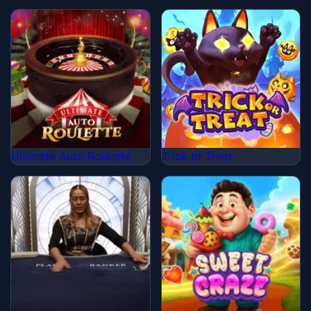
Ultimate Auto Roulette
Trick or Treat