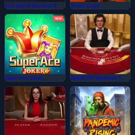
Thai Speed Baccarat B
Sweet Craze
NEW
Super Ace Joker
Speed VIP Blackjack Y