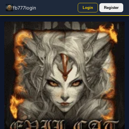
fb777login
Login
Register