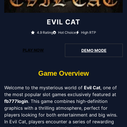
EVIL CAT
4.9 Rating
Hot Choice
High RTP
PLAY NOW
DEMO MODE
Game Overview
Welcome to the mysterious world of
Evil Cat
, one of
the most popular slot games exclusively featured at
fb777login
. This game combines high-definition
graphics with a thrilling atmosphere, perfect for
players looking for both entertainment and big wins.
In Evil Cat, players encounter a series of rewarding