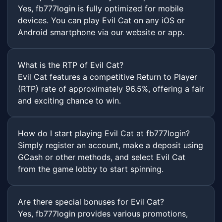
Yes, fb777login is fully optimized for mobile
devices. You can play Evil Cat on any iOS or
Android smartphone via our website or app.
What is the RTP of Evil Cat?
Evil Cat features a competitive Return to Player
(RTP) rate of approximately 96.5%, offering a fair
and exciting chance to win.
How do I start playing Evil Cat at fb777login?
Simply register an account, make a deposit using
GCash or other methods, and select Evil Cat
from the game lobby to start spinning.
Are there special bonuses for Evil Cat?
Yes, fb777login provides various promotions,