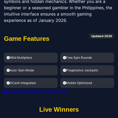
symbols and hidden mechanics. Whether you are a
beginner or a seasoned gambler in the Philippines, the
intuitive interface ensures a smooth gaming
experience as of January 2026.
Updated 2026
Game Features
Wild Multipliers
Free Spin Rounds
Auto-Spin Mode
Progressive Jackpots
GCash Integrated
Mobile Optimized
Download fb777 App to Play
Live Winners