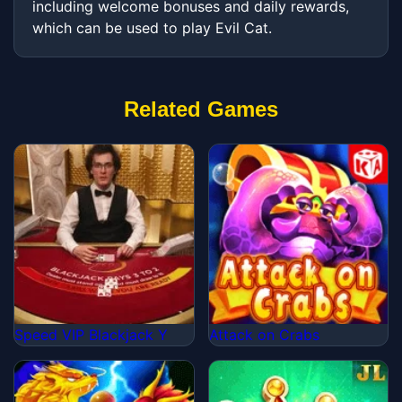
including welcome bonuses and daily rewards,
which can be used to play Evil Cat.
Related Games
Speed VIP Blackjack Y
Attack on Crabs