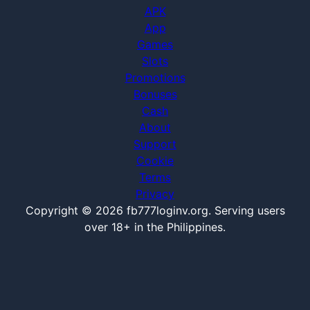
APK
App
Games
Slots
Promotions
Bonuses
Cash
About
Support
Cookie
Terms
Privacy
Copyright © 2026 fb777loginv.org. Serving users
over 18+ in the Philippines.