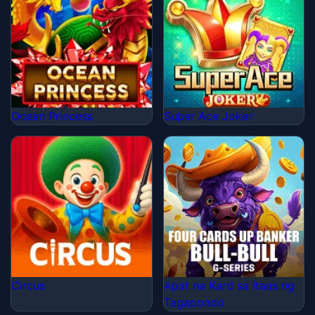
Ocean Princess
Super Ace Joker
Circus
Apat na Kard sa Itaas ng
Tagapondo