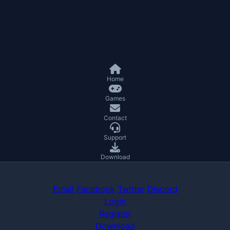
Home
Games
Contact
Support
Download
Email
Facebook
Twitter
Discord
Login
Register
Download