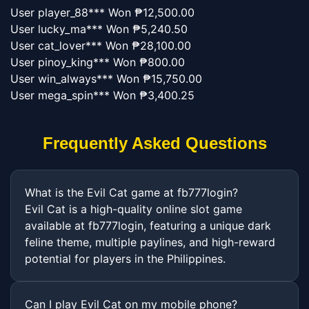
User player_88***
Won ₱12,500.00
User lucky_ma***
Won ₱5,240.50
User cat_lover***
Won ₱28,100.00
User pinoy_king***
Won ₱800.00
User win_always***
Won ₱15,750.00
User mega_spin***
Won ₱3,400.25
Frequently Asked Questions
What is the Evil Cat game at fb777login?
Evil Cat is a high-quality online slot game
available at fb777login, featuring a unique dark
feline theme, multiple paylines, and high-reward
potential for players in the Philippines.
Can I play Evil Cat on my mobile phone?